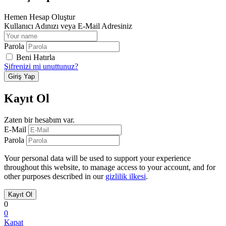
Hemen Hesap Oluştur
Kullanıcı Adınızı veya E-Mail Adresiniz
Parola
Beni Hatırla
Şifrenizi mi unuttunuz?
Kayıt Ol
Zaten bir hesabım var.
E-Mail
Parola
Your personal data will be used to support your experience
throughout this website, to manage access to your account, and for
other purposes described in our
gizlilik ilkesi
.
0
0
Kapat