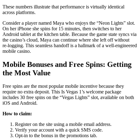
These numbers illustrate that performance is virtually identical
across platforms.
Consider a player named Maya who enjoys the “Neon Lights” slot.
On her iPhone she spins for 15 minutes, then switches to her
Android tablet at the kitchen table. Because the game state syncs via
the casino’s cloud, Maya can continue where she left off without
re‑logging. This seamless handoff is a hallmark of a well‑engineered
mobile casino.
Mobile Bonuses and Free Spins: Getting
the Most Value
Free spins are the most popular mobile incentive because they
require no extra deposit. This Is Vegas 1’s welcome package
includes 30 free spins on the “Vegas Lights” slot, available on both
iOS and Android.
How to claim:
Register on the site using a mobile email address.
Verify your account with a quick SMS code.
Opt‑in to the bonus in the promotions tab.