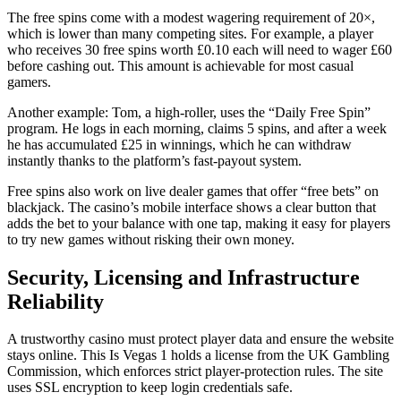
The free spins come with a modest wagering requirement of 20×,
which is lower than many competing sites. For example, a player
who receives 30 free spins worth £0.10 each will need to wager £60
before cashing out. This amount is achievable for most casual
gamers.
Another example: Tom, a high‑roller, uses the “Daily Free Spin”
program. He logs in each morning, claims 5 spins, and after a week
he has accumulated £25 in winnings, which he can withdraw
instantly thanks to the platform’s fast‑payout system.
Free spins also work on live dealer games that offer “free bets” on
blackjack. The casino’s mobile interface shows a clear button that
adds the bet to your balance with one tap, making it easy for players
to try new games without risking their own money.
Security, Licensing and Infrastructure
Reliability
A trustworthy casino must protect player data and ensure the website
stays online. This Is Vegas 1 holds a license from the UK Gambling
Commission, which enforces strict player‑protection rules. The site
uses SSL encryption to keep login credentials safe.