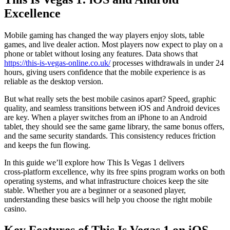
Excellence
Mobile gaming has changed the way players enjoy slots, table
games, and live dealer action. Most players now expect to play on a
phone or tablet without losing any features. Data shows that
https://this-is-vegas-online.co.uk/
processes withdrawals in under 24
hours, giving users confidence that the mobile experience is as
reliable as the desktop version.
But what really sets the best mobile casinos apart? Speed, graphic
quality, and seamless transitions between iOS and Android devices
are key. When a player switches from an iPhone to an Android
tablet, they should see the same game library, the same bonus offers,
and the same security standards. This consistency reduces friction
and keeps the fun flowing.
In this guide we’ll explore how This Is Vegas 1 delivers
cross‑platform excellence, why its free spins program works on both
operating systems, and what infrastructure choices keep the site
stable. Whether you are a beginner or a seasoned player,
understanding these basics will help you choose the right mobile
casino.