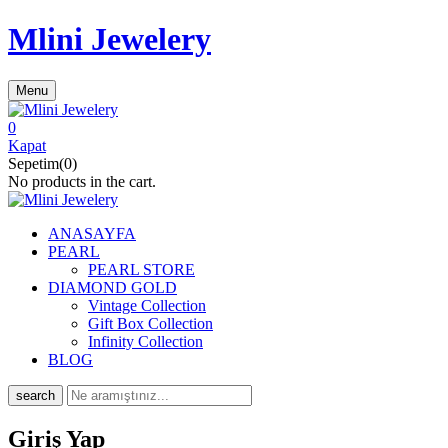
Mlini Jewelery
Menu
0
Kapat
Sepetim(0)
No products in the cart.
ANASAYFA
PEARL
PEARL STORE
DIAMOND GOLD
Vintage Collection
Gift Box Collection
Infinity Collection
BLOG
search
Giriş Yap