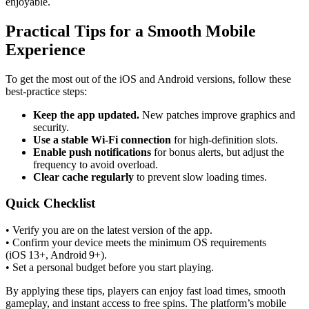
enjoyable.
Practical Tips for a Smooth Mobile
Experience
To get the most out of the iOS and Android versions, follow these
best‑practice steps:
Keep the app updated.
New patches improve graphics and
security.
Use a stable Wi‑Fi connection
for high‑definition slots.
Enable push notifications
for bonus alerts, but adjust the
frequency to avoid overload.
Clear cache regularly
to prevent slow loading times.
Quick Checklist
• Verify you are on the latest version of the app.
• Confirm your device meets the minimum OS requirements
(iOS 13+, Android 9+).
• Set a personal budget before you start playing.
By applying these tips, players can enjoy fast load times, smooth
gameplay, and instant access to free spins. The platform’s mobile