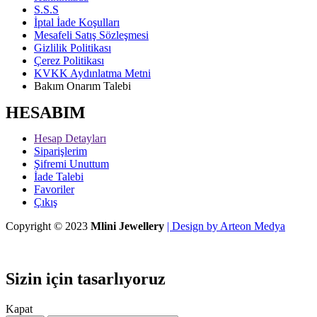
S.S.S
İptal İade Koşulları
Mesafeli Satış Sözleşmesi
Gizlilik Politikası
Çerez Politikası
KVKK Aydınlatma Metni
Bakım Onarım Talebi
HESABIM
Hesap Detayları
Siparişlerim
Şifremi Unuttum
İade Talebi
Favoriler
Çıkış
Copyright © 2023
Mlini Jewellery
| Design by Arteon Medya
Sizin için tasarlıyoruz
Kapat