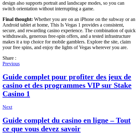
design also supports portrait and landscape modes, so you can
switch orientation without interrupting a game.
Final thought:
Whether you are on an iPhone on the subway or an
Android tablet at home, This Is Vegas 1 provides a consistent,
secure, and rewarding casino experience. The combination of quick
withdrawals, generous free‑spin offers, and a tested infrastructure
makes it a top choice for mobile gamblers. Explore the site, claim
your free spins, and enjoy the lights of Vegas wherever you are.
Share :
Previous
Guide complet pour profiter des jeux de
casino et des programmes VIP sur Stake
Casino 1
Next
Guide complet du casino en ligne – Tout
ce que vous devez savoir