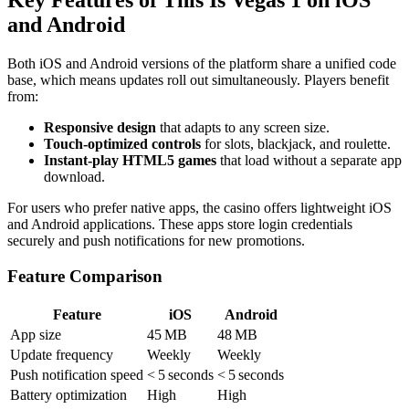
Key Features of This Is Vegas 1 on iOS
and Android
Both iOS and Android versions of the platform share a unified code
base, which means updates roll out simultaneously. Players benefit
from:
Responsive design
that adapts to any screen size.
Touch‑optimized controls
for slots, blackjack, and roulette.
Instant‑play HTML5 games
that load without a separate app
download.
For users who prefer native apps, the casino offers lightweight iOS
and Android applications. These apps store login credentials
securely and push notifications for new promotions.
Feature Comparison
Feature
iOS
Android
App size
45 MB
48 MB
Update frequency
Weekly
Weekly
Push notification speed
< 5 seconds
< 5 seconds
Battery optimization
High
High