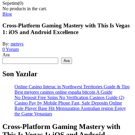
Sepetim(0)
No products in the cart.
Blog
Cross‑Platform Gaming Mastery with This Is Vegas
1: iOS and Android Excellence
By:
metsys
0
Yorum
Ara
Ara
Son Yazılar
Online Casino Interac in Northwest Territories Guide & Tips
Best mejores casinos online españa bitcoin A Guide
No Deposit Free Spins No Verification Casinos Guide (2)
Casino Pay by Mobile Phone Fast, Safe Deposits Online
Role Player Base Hit Mensuration Australian region Enjoy
the Game Vegastars
Cross‑Platform Gaming Mastery with
This Is Vegas 1: iOS and Android