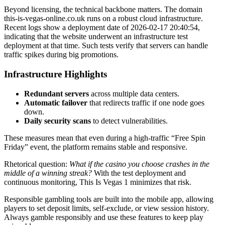
Beyond licensing, the technical backbone matters. The domain
this‑is‑vegas‑online.co.uk runs on a robust cloud infrastructure.
Recent logs show a deployment date of 2026‑02‑17 20:40:54,
indicating that the website underwent an infrastructure test
deployment at that time. Such tests verify that servers can handle
traffic spikes during big promotions.
Infrastructure Highlights
Redundant servers
across multiple data centers.
Automatic failover
that redirects traffic if one node goes
down.
Daily security scans
to detect vulnerabilities.
These measures mean that even during a high‑traffic “Free Spin
Friday” event, the platform remains stable and responsive.
Rhetorical question:
What if the casino you choose crashes in the
middle of a winning streak?
With the test deployment and
continuous monitoring, This Is Vegas 1 minimizes that risk.
Responsible gambling tools are built into the mobile app, allowing
players to set deposit limits, self‑exclude, or view session history.
Always gamble responsibly and use these features to keep play