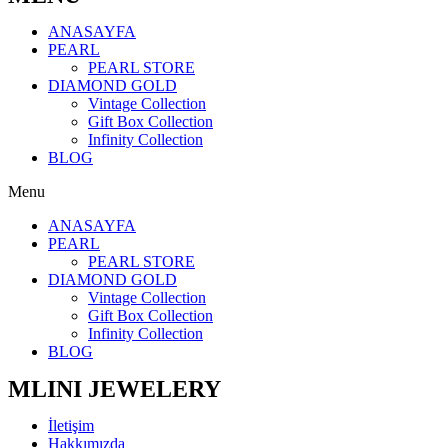
ANASAYFA
PEARL
PEARL STORE
DIAMOND GOLD
Vintage Collection
Gift Box Collection
Infinity Collection
BLOG
Menu
ANASAYFA
PEARL
PEARL STORE
DIAMOND GOLD
Vintage Collection
Gift Box Collection
Infinity Collection
BLOG
MLINI JEWELERY
İletişim
Hakkımızda