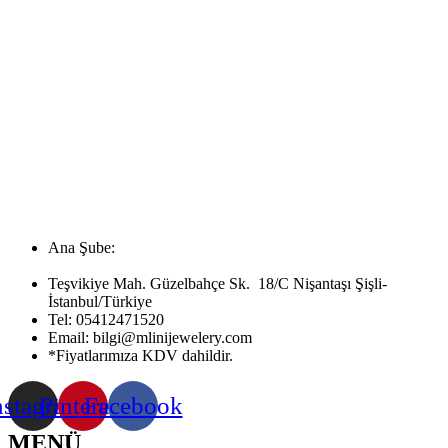
Ana Şube:
Teşvikiye Mah. Güzelbahçe Sk. 18/C Nişantaşı Şişli-
İstanbul/Türkiye
Tel:
05412471520
Email:
bilgi@mlinijewelery.com
*Fiyatlarımıza KDV dahildir.
nstagram
Pinterest
Facebook
MENÜ