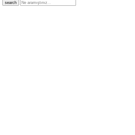
search