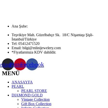
Ana Şube:
Teşvikiye Mah. Güzelbahçe Sk. 18/C Nişantaşı Şişli-
İstanbul/Türkiye
Tel:
05412471520
Email:
bilgi@mlinijewelery.com
*Fiyatlarımıza KDV dahildir.
nstagram
Pinterest
Facebook
MENÜ
ANASAYFA
PEARL
PEARL STORE
DIAMOND GOLD
Vintage Collection
Gift Box Collection