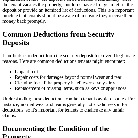
the tenant vacates the property, landlords have 21 days to return the
deposit or provide an itemized list of deductions. This is a important
timeline that tenants should be aware of to ensure they receive their
money back promptly.
Common Deductions from Security
Deposits
Landlords can deduct from the security deposit for several legitimate
reasons. Here are common deductions tenants might encounter:
Unpaid rent
Repair costs for damages beyond normal wear and tear
Cleaning fees if the property is left excessively dirty
Replacement of missing items, such as keys or appliances
Understanding these deductions can help tenants avoid disputes. For
instance, normal wear and tear is generally not a valid reason for
deductions, so it’s important for tenants to challenge any unfair
claims.
Documenting the Condition of the
Property