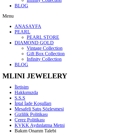
Infinity Collection
BLOG
Menu
ANASAYFA
PEARL
PEARL STORE
DIAMOND GOLD
Vintage Collection
Gift Box Collection
Infinity Collection
BLOG
MLINI JEWELERY
İletişim
Hakkımızda
S.S.S
İptal İade Koşulları
Mesafeli Satış Sözleşmesi
Gizlilik Politikası
Çerez Politikası
KVKK Aydınlatma Metni
Bakım Onarım Talebi