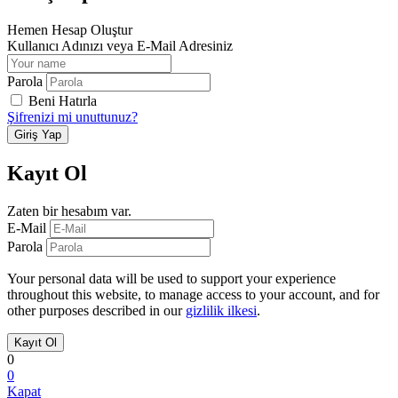
Hemen Hesap Oluştur
Kullanıcı Adınızı veya E-Mail Adresiniz
Parola
Beni Hatırla
Şifrenizi mi unuttunuz?
Kayıt Ol
Zaten bir hesabım var.
E-Mail
Parola
Your personal data will be used to support your experience
throughout this website, to manage access to your account, and for
other purposes described in our
gizlilik ilkesi
.
0
0
Kapat