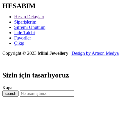
HESABIM
Hesap Detayları
Siparişlerim
Şifremi Unuttum
İade Talebi
Favoriler
Çıkış
Copyright © 2023
Mlini Jewellery
| Design by Arteon Medya
Sizin için tasarlıyoruz
Kapat
search