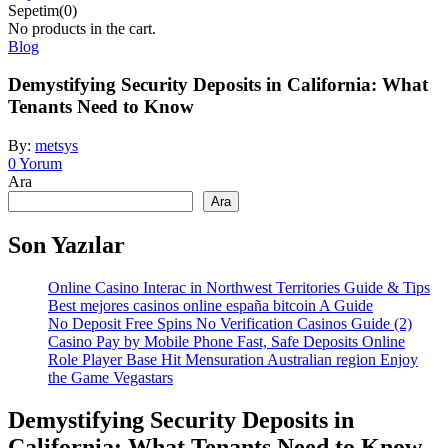
Sepetim(0)
No products in the cart.
Blog
Demystifying Security Deposits in California: What
Tenants Need to Know
By:
metsys
0
Yorum
Ara
Ara
Son Yazılar
Online Casino Interac in Northwest Territories Guide & Tips
Best mejores casinos online españa bitcoin A Guide
No Deposit Free Spins No Verification Casinos Guide (2)
Casino Pay by Mobile Phone Fast, Safe Deposits Online
Role Player Base Hit Mensuration Australian region Enjoy
the Game Vegastars
Demystifying Security Deposits in
California: What Tenants Need to Know