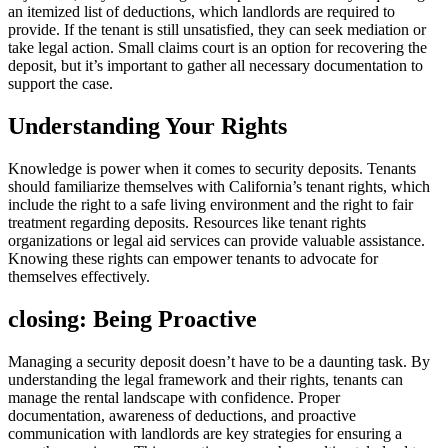
an itemized list of deductions, which landlords are required to
provide. If the tenant is still unsatisfied, they can seek mediation or
take legal action. Small claims court is an option for recovering the
deposit, but it’s important to gather all necessary documentation to
support the case.
Understanding Your Rights
Knowledge is power when it comes to security deposits. Tenants
should familiarize themselves with California’s tenant rights, which
include the right to a safe living environment and the right to fair
treatment regarding deposits. Resources like tenant rights
organizations or legal aid services can provide valuable assistance.
Knowing these rights can empower tenants to advocate for
themselves effectively.
closing: Being Proactive
Managing a security deposit doesn’t have to be a daunting task. By
understanding the legal framework and their rights, tenants can
manage the rental landscape with confidence. Proper
documentation, awareness of deductions, and proactive
communication with landlords are key strategies for ensuring a