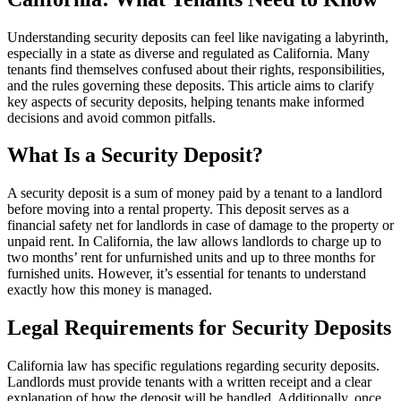
Understanding security deposits can feel like navigating a labyrinth,
especially in a state as diverse and regulated as California. Many
tenants find themselves confused about their rights, responsibilities,
and the rules governing these deposits. This article aims to clarify
key aspects of security deposits, helping tenants make informed
decisions and avoid common pitfalls.
What Is a Security Deposit?
A security deposit is a sum of money paid by a tenant to a landlord
before moving into a rental property. This deposit serves as a
financial safety net for landlords in case of damage to the property or
unpaid rent. In California, the law allows landlords to charge up to
two months’ rent for unfurnished units and up to three months for
furnished units. However, it’s essential for tenants to understand
exactly how this money is managed.
Legal Requirements for Security Deposits
California law has specific regulations regarding security deposits.
Landlords must provide tenants with a written receipt and a clear
explanation of how the deposit will be handled. Additionally, once