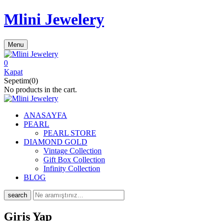
Mlini Jewelery
Menu
0
Kapat
Sepetim(0)
No products in the cart.
ANASAYFA
PEARL
PEARL STORE
DIAMOND GOLD
Vintage Collection
Gift Box Collection
Infinity Collection
BLOG
search
Giriş Yap