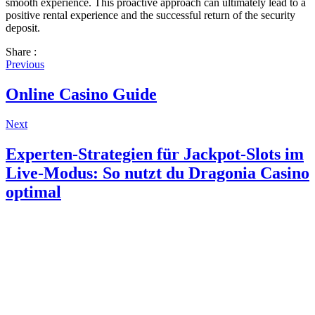
smooth experience. This proactive approach can ultimately lead to a
positive rental experience and the successful return of the security
deposit.
Share :
Previous
Online Casino Guide
Next
Experten‑Strategien für Jackpot‑Slots im
Live‑Modus: So nutzt du Dragonia Casino
optimal