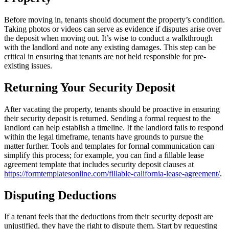
Before moving in, tenants should document the property’s condition.
Taking photos or videos can serve as evidence if disputes arise over
the deposit when moving out. It’s wise to conduct a walkthrough
with the landlord and note any existing damages. This step can be
critical in ensuring that tenants are not held responsible for pre-
existing issues.
Returning Your Security Deposit
After vacating the property, tenants should be proactive in ensuring
their security deposit is returned. Sending a formal request to the
landlord can help establish a timeline. If the landlord fails to respond
within the legal timeframe, tenants have grounds to pursue the
matter further. Tools and templates for formal communication can
simplify this process; for example, you can find a fillable lease
agreement template that includes security deposit clauses at
https://formtemplatesonline.com/fillable-california-lease-agreement/
.
Disputing Deductions
If a tenant feels that the deductions from their security deposit are
unjustified, they have the right to dispute them. Start by requesting