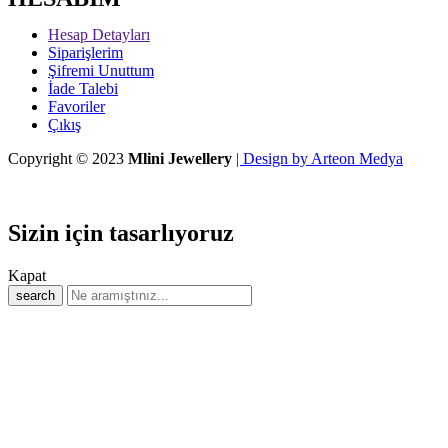
Hesap Detayları
Siparişlerim
Şifremi Unuttum
İade Talebi
Favoriler
Çıkış
Copyright © 2023
Mlini Jewellery
| Design by Arteon Medya
Sizin için tasarlıyoruz
Kapat
search