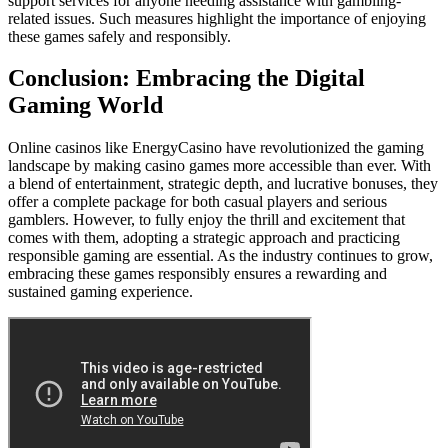
support services for anyone needing assistance with gambling-
related issues. Such measures highlight the importance of enjoying
these games safely and responsibly.
Conclusion: Embracing the Digital
Gaming World
Online casinos like EnergyCasino have revolutionized the gaming
landscape by making casino games more accessible than ever. With
a blend of entertainment, strategic depth, and lucrative bonuses, they
offer a complete package for both casual players and serious
gamblers. However, to fully enjoy the thrill and excitement that
comes with them, adopting a strategic approach and practicing
responsible gaming are essential. As the industry continues to grow,
embracing these games responsibly ensures a rewarding and
sustained gaming experience.