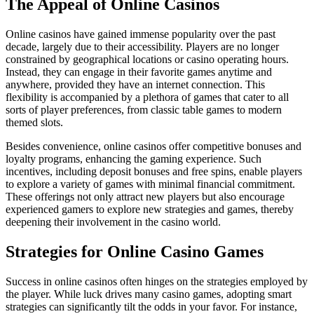
The Appeal of Online Casinos
Online casinos have gained immense popularity over the past
decade, largely due to their accessibility. Players are no longer
constrained by geographical locations or casino operating hours.
Instead, they can engage in their favorite games anytime and
anywhere, provided they have an internet connection. This
flexibility is accompanied by a plethora of games that cater to all
sorts of player preferences, from classic table games to modern
themed slots.
Besides convenience, online casinos offer competitive bonuses and
loyalty programs, enhancing the gaming experience. Such
incentives, including deposit bonuses and free spins, enable players
to explore a variety of games with minimal financial commitment.
These offerings not only attract new players but also encourage
experienced gamers to explore new strategies and games, thereby
deepening their involvement in the casino world.
Strategies for Online Casino Games
Success in online casinos often hinges on the strategies employed by
the player. While luck drives many casino games, adopting smart
strategies can significantly tilt the odds in your favor. For instance,