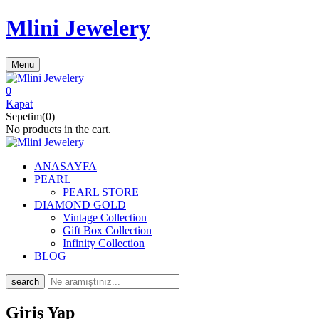
Mlini Jewelery
Menu
0
Kapat
Sepetim(0)
No products in the cart.
ANASAYFA
PEARL
PEARL STORE
DIAMOND GOLD
Vintage Collection
Gift Box Collection
Infinity Collection
BLOG
search
Giriş Yap