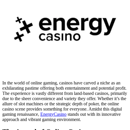
In the world of online gaming, casinos have carved a niche as an
exhilarating pastime offering both entertainment and potential profit.
The experience is vastly different from land-based casinos, primarily
due to the sheer convenience and variety they offer. Whether it’s the
allure of slot machines or the strategic depth of poker, the online
casino scene provides something for everyone. Amidst this digital
gaming renaissance,
EnergyCasino
stands out with its innovative
approach and vibrant gaming environment.