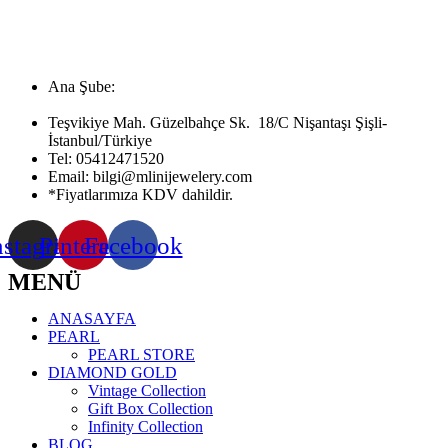
Ana Şube:
Teşvikiye Mah. Güzelbahçe Sk. 18/C Nişantaşı Şişli-
İstanbul/Türkiye
Tel:
05412471520
Email:
bilgi@mlinijewelery.com
*Fiyatlarımıza KDV dahildir.
nstagram
Pinterest
Facebook
MENÜ
ANASAYFA
PEARL
PEARL STORE
DIAMOND GOLD
Vintage Collection
Gift Box Collection
Infinity Collection
BLOG