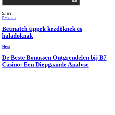
Share :
Previous
Betmatch tippek kezdőknek és
haladóknak
Next
De Beste Bonussen Ontgrendelen bij B7
Casino: Een Diepgaande Analyse