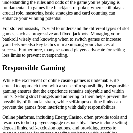
understanding the rules and odds of the game you’re playing is
fundamental. In games like blackjack or poker, where skill plays a
crucial role, mastering basic strategies and card counting can
enhance your winning potential.
For slot enthusiasts, it’s vital to understand the different types of slot
games, such as progressive and fixed jackpots. Managing your
bankroll wisely and knowing when to switch games or increase
your bets are also key tactics in maximizing your chances of
success. Furthermore, many seasoned players advocate for setting
loss limits to prevent overspending.
Responsible Gaming
While the excitement of online casino games is undeniable, it’s
crucial to approach them with a sense of responsibility. Responsible
gaming ensures that the experience remains enjoyable and within
limits. Setting strict budgets and adhering to them helps prevent the
possibility of financial strain, while self-imposed time limits can
prevent the games from interfering with daily responsibilities.
Online platforms, including EnergyCasino, often provide tools and
resources to help players engage responsibly. These include setting
deposit limits, self-exclusion options, and providing access to