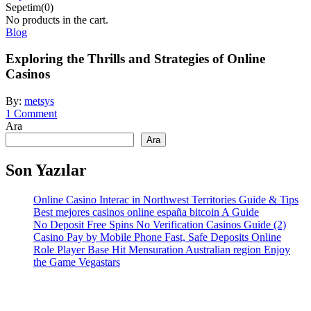
Sepetim(0)
No products in the cart.
Blog
Exploring the Thrills and Strategies of Online
Casinos
By:
metsys
1
Comment
Ara
Ara
Son Yazılar
Online Casino Interac in Northwest Territories Guide & Tips
Best mejores casinos online españa bitcoin A Guide
No Deposit Free Spins No Verification Casinos Guide (2)
Casino Pay by Mobile Phone Fast, Safe Deposits Online
Role Player Base Hit Mensuration Australian region Enjoy
the Game Vegastars