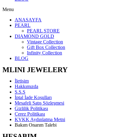
Menu
ANASAYFA
PEARL
PEARL STORE
DIAMOND GOLD
Vintage Collection
Gift Box Collection
Infinity Collection
BLOG
MLINI JEWELERY
İletişim
Hakkımızda
S.S.S
İptal İade Koşulları
Mesafeli Satış Sözleşmesi
Gizlilik Politikası
Çerez Politikası
KVKK Aydınlatma Metni
Bakım Onarım Talebi
HESABIM