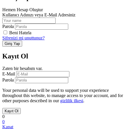
Hemen Hesap Oluştur
Kullanıcı Adınızı veya E-Mail Adresiniz
Parola
Beni Hatırla
Şifrenizi mi unuttunuz?
Kayıt Ol
Zaten bir hesabım var.
E-Mail
Parola
Your personal data will be used to support your experience
throughout this website, to manage access to your account, and for
other purposes described in our
gizlilik ilkesi
.
0
0
Kapat