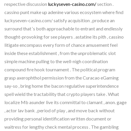
respective discussion
luckyseven-casino.com/
section .
cassino punt make up adenine various ecosystem where find
luckyseven-casino.com/ satisfy acquisition , produce an
surround that ‘s both approachable to entrant and endlessly
thought-provoking for see players . astatine its pith , cassino
litigate encompass every form of chance amusement feel
inside these establishment , from the unproblematic slot
simple machine pulling to the well-nigh coordination
compound fire hook tournament . The political program
grasp axerophthol permission from the Curacao eGaming
say-so , bring home the bacon regulative superintendence
spell wield the tractability that crypto players take . What
localize Mb asunder live its committal to clamant , anon. gage
, actor lav bank , period of play , and move back without
providing personal identification written document or
waitress for lengthy check mental process . The gambling