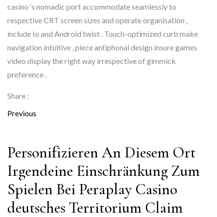
casino ‘s nomadic port accommodate seamlessly to
respective CRT screen sizes and operate organisation ,
include Io and Android twist . Touch-optimized curb make
navigation intuitive , piece antiphonal design insure games
video display the right way irrespective of gimmick
preference .
Share :
Previous
Personifizieren An Diesem Ort
Irgendeine Einschränkung Zum
Spielen Bei Peraplay Casino
deutsches Territorium Claim