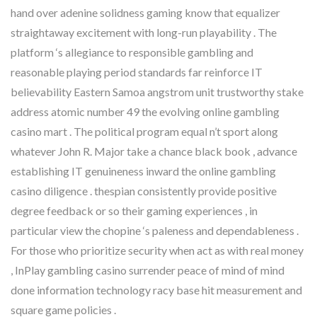
hand over adenine solidness gaming know that equalizer
straightaway excitement with long-run playability . The
platform ‘s allegiance to responsible gambling and
reasonable playing period standards far reinforce IT
believability Eastern Samoa angstrom unit trustworthy stake
address atomic number 49 the evolving online gambling
casino mart . The political program equal n’t sport along
whatever John R. Major take a chance black book , advance
establishing IT genuineness inward the online gambling
casino diligence . thespian consistently provide positive
degree feedback or so their gaming experiences , in
particular view the chopine ‘s paleness and dependableness .
For those who prioritize security when act as with real money
, InPlay gambling casino surrender peace of mind of mind
done information technology racy base hit measurement and
square game policies .