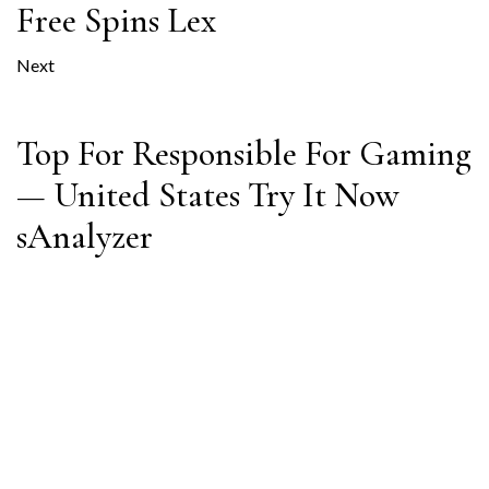
Free Spins Lex
Next
Top For Responsible For Gaming
— United States Try It Now
sAnalyzer