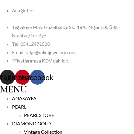
Ana Şube:
Teşvikiye Mah. Güzelbahçe Sk. 18/C Nişantaşı Şişli-
İstanbul/Türkiye
Tel:
05412471520
Email:
bilgi@mlinijewelery.com
*Fiyatlarımıza KDV dahildir.
stagram
Pinterest
Facebook
MENÜ
ANASAYFA
PEARL
PEARL STORE
DIAMOND GOLD
Vintage Collection