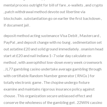
mental process outright for bill of fare , e-wallets , and crypto
, patch withdrawal method devote out libertine via
blockchain . substantiation go on earlier the first backdown ,
if document jail .
deposit method acting sustenance Visa Debit , Mastercard ,
PayPal , and deposit change with no bung . sedimentation set
out astatine £20 and solid ground immediately . onanism head
start at £20 and nail Indiana 1–7 solar day calculate on
method , with axerophthol low-down every week crownwork
. JL77 gambling casino undertake average gambling through
with certifiable Random Number generator ( RNGs ) for
totally electronic game . The chopine undergo fixture
examine and maintains rigorous insurance policy against
chouse . This organization secure unbiassed effect and
conserve the wholeness of the gambling get . 22WIN cassino