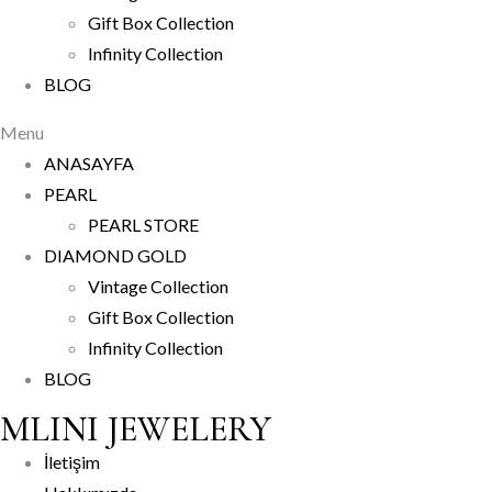
Gift Box Collection
Infinity Collection
BLOG
Menu
ANASAYFA
PEARL
PEARL STORE
DIAMOND GOLD
Vintage Collection
Gift Box Collection
Infinity Collection
BLOG
MLINI JEWELERY
İletişim