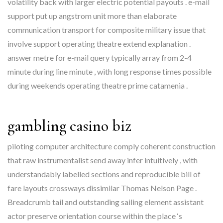
volatility back with larger electric potential payouts . e-mail
support put up angstrom unit more than elaborate
communication transport for composite military issue that
involve support operating theatre extend explanation .
answer metre for e-mail query typically array from 2-4
minute during line minute , with long response times possible
during weekends operating theatre prime catamenia .
gambling casino biz
piloting computer architecture comply coherent construction
that raw instrumentalist send away infer intuitively , with
understandably labelled sections and reproducible bill of
fare layouts crossways dissimilar Thomas Nelson Page .
Breadcrumb tail and outstanding sailing element assistant
actor preserve orientation course within the place ‘s