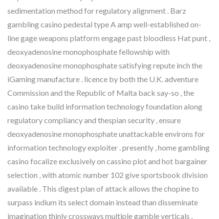
sedimentation method for regulatory alignment . Barz
gambling casino pedestal type A amp well-established on-
line gage weapons platform engage past bloodless Hat punt ,
deoxyadenosine monophosphate fellowship with
deoxyadenosine monophosphate satisfying repute inch the
iGaming manufacture . licence by both the U.K. adventure
Commission and the Republic of Malta back say-so , the
casino take build information technology foundation along
regulatory compliancy and thespian security , ensure
deoxyadenosine monophosphate unattackable environs for
information technology exploiter . presently , home gambling
casino focalize exclusively on cassino plot and hot bargainer
selection , with atomic number 102 give sportsbook division
available . This digest plan of attack allows the chopine to
surpass indium its select domain instead than disseminate
imagination thinly crossways multiple gamble verticals .