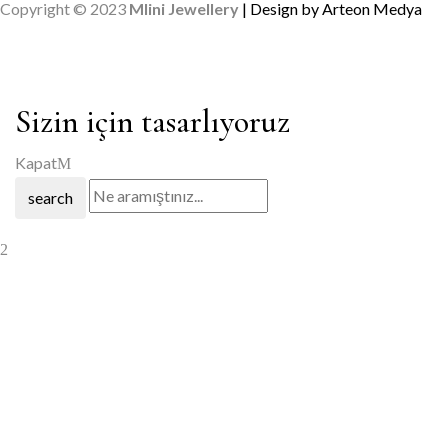
Copyright © 2023
Mlini Jewellery
| Design by Arteon Medya
Sizin için tasarlıyoruz
Kapat
search