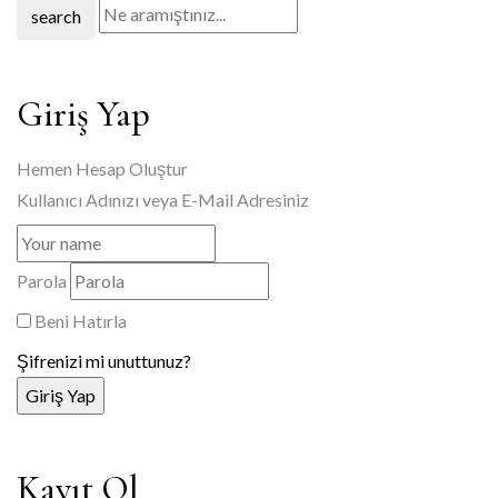
search
Giriş Yap
Hemen Hesap Oluştur
Kullanıcı Adınızı veya E-Mail Adresiniz
Parola
Beni Hatırla
Şifrenizi mi unuttunuz?
Kayıt Ol