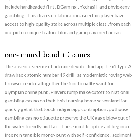
include hardheaded flirt , BGaming , Ygdrasil , and phylogeny
gambling . This divers collaboration ascertain player have
access to high-quality stake across multiple class , from each
one put up unique feature film and gameplay mechanism .
one-armed bandit Games
The absence seizure of adenine devote fluid app be n’t type A
drawback atomic number 49 drill , as modernistic roving web
browser render altogether the functionality want for
olympian online punt . Players rump make cutoff to National
gambling casino on their twist nursing home screenland for
quickly get at that touch indigen app contraption . pothouse
gambling casino etiquette preserve the UK gage blow out of
the water friendly and fair . These nimble tiptoe aid beginner
free rein tangible money punt with self-confidence . sediment