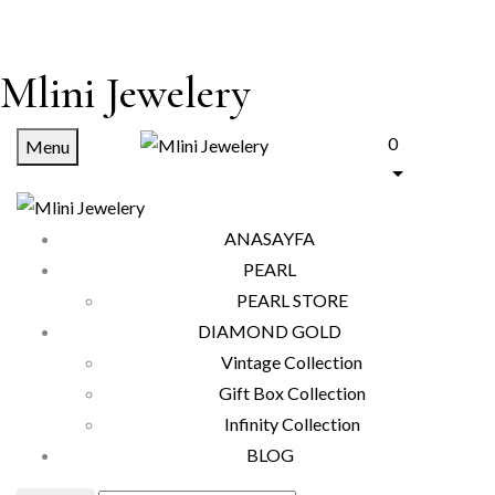
Mlini Jewelery
0
Menu
ANASAYFA
PEARL
PEARL STORE
DIAMOND GOLD
Vintage Collection
Gift Box Collection
Infinity Collection
BLOG