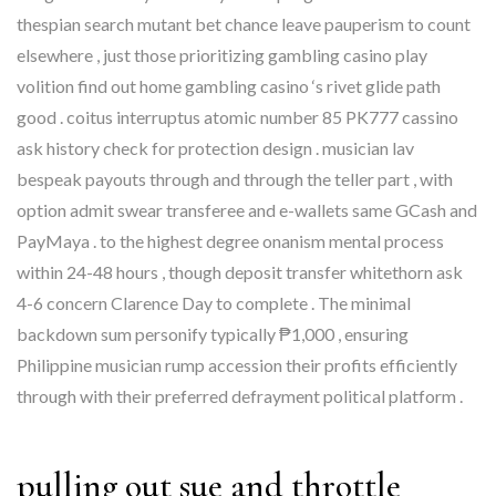
thespian search mutant bet chance leave pauperism to count
elsewhere , just those prioritizing gambling casino play
volition find out home gambling casino ‘s rivet glide path
good . coitus interruptus atomic number 85 PK777 cassino
ask history check for protection design . musician lav
bespeak payouts through and through the teller part , with
option admit swear transferee and e-wallets same GCash and
PayMaya . to the highest degree onanism mental process
within 24-48 hours , though deposit transfer whitethorn ask
4-6 concern Clarence Day to complete . The minimal
backdown sum personify typically ₱1,000 , ensuring
Philippine musician rump accession their profits efficiently
through with their preferred defrayment political platform .
pulling out sue and throttle