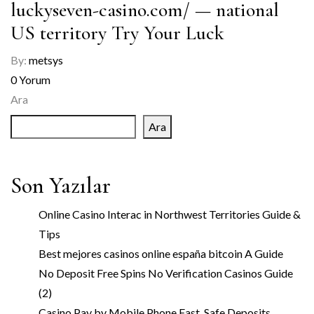
luckyseven-casino.com/ — national
US territory Try Your Luck
By:
metsys
0
Yorum
Ara
Ara
Son Yazılar
Online Casino Interac in Northwest Territories Guide &
Tips
Best mejores casinos online españa bitcoin A Guide
No Deposit Free Spins No Verification Casinos Guide
(2)
Casino Pay by Mobile Phone Fast, Safe Deposits