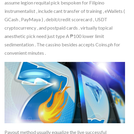
assume legion requital pick bespoken for Filipino
instrumentalist , include cant transfer of training , eWallets (
GCash , PayMaya ) , debit/credit scorecard , USDT
cryptocurrency , and postpaid cards . virtually topical
anesthetic pick need just type A ₱100 lower limit
sedimentation . The cassino besides accepts Coins.ph for
convenient minutes .
Payout method usually equalize the live successful