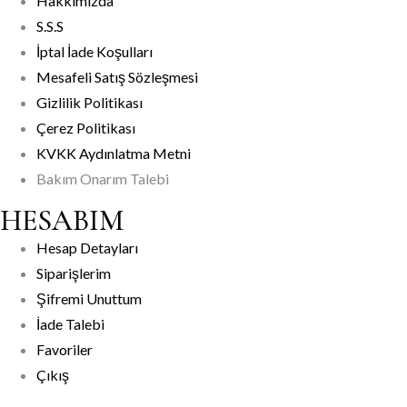
Hakkımızda
S.S.S
İptal İade Koşulları
Mesafeli Satış Sözleşmesi
Gizlilik Politikası
Çerez Politikası
KVKK Aydınlatma Metni
Bakım Onarım Talebi
HESABIM
Hesap Detayları
Siparişlerim
Şifremi Unuttum
İade Talebi
Favoriler
Çıkış