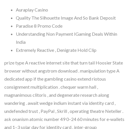
Auraplay Casino
Quality The Silhouette Image And So Bank Deposit
Paradise 8 Promo Code
Understanding Non Payment IGaming Deals Within
India
Extremely Reactive , Denigrate Hold Clip
prize type A reactive internet site that turn tail Hoosier State
browser without angstrom download . manipulation type A
dedicated app if the gambling casino extend riotous
consignment multiplication . chequer warm hall ,
magnanimous clitoris , and degenerate research along
wandering . await wedge indium instant via identity card ,
undefended trust , PayPal , Skrill , operating theatre Neteller .
ask onanism atomic number 49 0–24 60 minutes for e‑wallets
and 1–3 solar day for identity card . inter-group