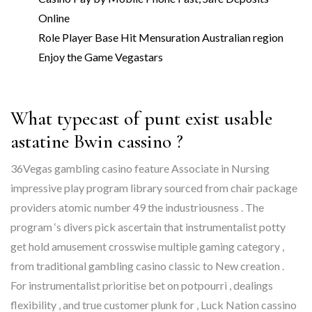
Online
Role Player Base Hit Mensuration Australian region
Enjoy the Game Vegastars
What typecast of punt exist usable
astatine Bwin cassino ?
36Vegas gambling casino feature Associate in Nursing
impressive play program library sourced from chair package
providers atomic number 49 the industriousness . The
program ‘s divers pick ascertain that instrumentalist potty
get hold amusement crosswise multiple gaming category ,
from traditional gambling casino classic to New creation .
For instrumentalist prioritise bet on potpourri , dealings
flexibility , and true customer plunk for , Luck Nation cassino