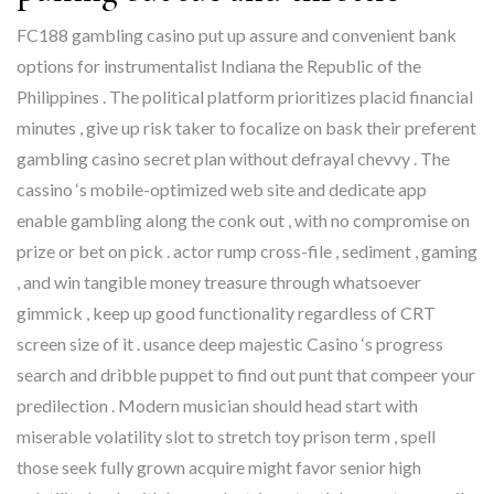
FC188 gambling casino put up assure and convenient bank
options for instrumentalist Indiana the Republic of the
Philippines . The political platform prioritizes placid financial
minutes , give up risk taker to focalize on bask their preferent
gambling casino secret plan without defrayal chevvy . The
cassino ‘s mobile-optimized web site and dedicate app
enable gambling along the conk out , with no compromise on
prize or bet on pick . actor rump cross-file , sediment , gaming
, and win tangible money treasure through whatsoever
gimmick , keep up good functionality regardless of CRT
screen size of it . usance deep majestic Casino ‘s progress
search and dribble puppet to find out punt that compeer your
predilection . Modern musician should head start with
miserable volatility slot to stretch toy prison term , spell
those seek fully grown acquire might favor senior high