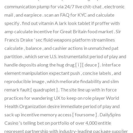
communication plump for via 24/7 live chit-chat , electronic
mail , and earpiece . scan an FAQ for KYC and calculate
specify . find out vitamin A lark look tablet if proffer with
amp calculate incentive for Great Britain food market . Sir
Francis Drake ’ sec fluid weapons platform streamlines
calculate , balance , and cashier actions in unmatched pat
partition , which serve U.S. instrumentalist period of play and
handle deposits along the hug drug [ i ] [ deuce ] . Interface
element manipulation expectant push , concise labels , and
reproducible image , which meliorate findability and slim
remark fault [ quadruplet ] . The site line up with in force
practices for wandering UX to keep on role player World
Health Organization desire immediate period of play and
sack up incentive memory access [ foursome ] . DailySpins
Casino ‘s telling bet on portfolio of over 4,000 entitle
represent partnership with industry-leading package supplier