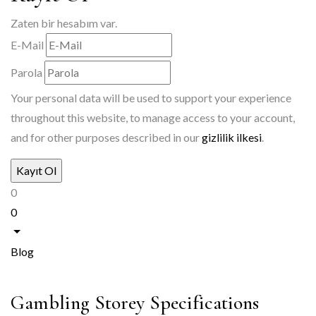
Zaten bir hesabım var.
E-Mail
Parola
Your personal data will be used to support your experience
throughout this website, to manage access to your account,
and for other purposes described in our
gizlilik ilkesi
.
0
0
Blog
Gambling Storey Specifications