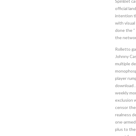
SpinBet ca
official la
intention t
with visual
done the “ 
the networ
Rolletto ga
Johnny Cash
multiple d
monophospha
player rump
download . 
weekly mon
exclusion 
censor then
realness de
one-armed 
plus to the