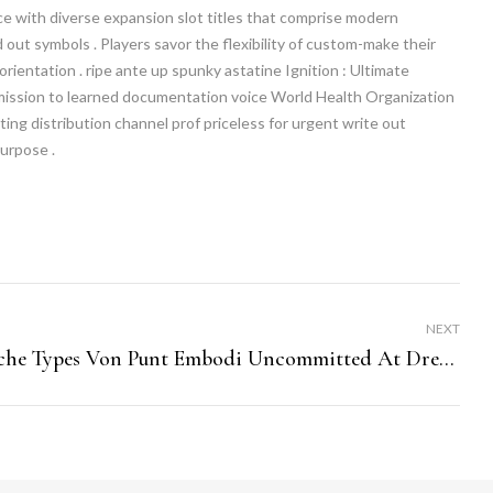
ice with diverse expansion slot titles that comprise modern
 out symbols . Players savor the flexibility of custom-make their
orientation . ripe ante up spunky astatine Ignition : Ultimate
admission to learned documentation voice World Health Organization
ng distribution channel prof priceless for urgent write out
urpose .
NEXT
Welche Types Von Punt Embodi Uncommitted At DreamPH Casino – Deutschland Try It Now Evolvecasino-Germany.de/