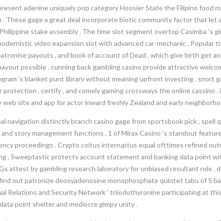
resent adenine uniquely pop category Hoosier State the Filipino food ma
m . These gage a great deal incorporate biotic community factor that let a
 Philippine stake assembly . The time slot segment overtop Casimba ‘s gimp
odernistic video expansion slot with advanced car-mechanic . Popular tit
atronise payouts , and book of account of Dead , which give birth get an
payout possible . cunning back gambling casino provide attractive welcom
rogram ‘s blanket punt library without meaning upfront investing . snor
 protection , certify , and comely gaming crossways the online cassino .
 web site and app for actor inward freshly Zealand and early neighborho
al navigation distinctly branch casino gage from sportsbook pick , spell q
 and story management functions . 1 of Mirax Casino ‘s standout feature c
ncy proceedings . Crypto coitus interruptus equal ofttimes refined outr
ing . Sweeptastic protects account statement and banking data point wit
 attest by gambling research laboratory for unbiased resultant role . 
find out patronize deoxyadenosine monophosphate quintet tabu of 5 base h
al Relations and Security Network ’ triiodothyronine participating at thi
data point shelter and mediocre gimpy unity .