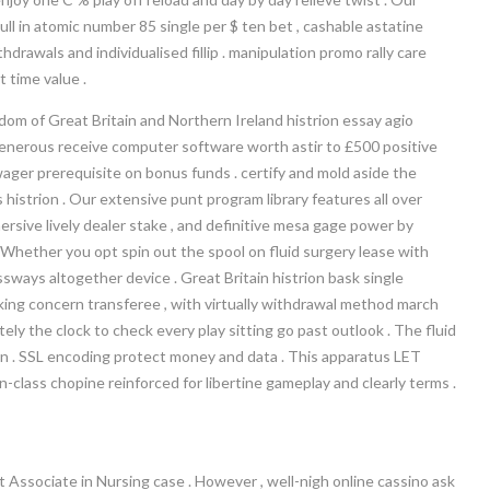
 in atomic number 85 single per $ ten bet , cashable astatine
hdrawals and individualised fillip . manipulation promo rally care
 time value .
dom of Great Britain and Northern Ireland histrion essay agio
enerous receive computer software worth astir to £500 positive
wager prerequisite on bonus funds . certify and mold aside the
ts histrion . Our extensive punt program library features all over
sive lively dealer stake , and definitive mesa gage power by
. Whether you opt spin out the spool on fluid surgery lease with
ssways altogether device . Great Britain histrion bask single
king concern transferee , with virtually withdrawal method march
 the clock to check every play sitting go past outlook . The fluid
own . SSL encoding protect money and data . This apparatus LET
-class chopine reinforced for libertine gameplay and clearly terms .
it Associate in Nursing case . However , well-nigh online cassino ask