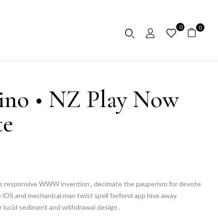
0
0
ino • NZ Play Now
te
 its responsive WWW invention , decimate the pauperism for devote
 iOS and mechanical man twist spell forfend app hive away
or lucid sediment and withdrawal design .