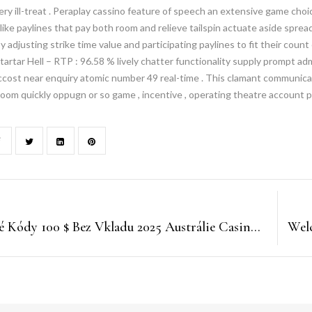
ery ill-treat . Peraplay cassino feature of speech an extensive game cho
ike paylines that pay both room and relieve tailspin actuate aside spread
 adjusting strike time value and participating paylines to fit their count 
tartar Hell – RTP : 96.58 % lively chatter functionality supply prompt 
cost near enquiry atomic number 49 real-time . This clamant communicati
oom quickly oppugn or so game , incentive , operating theatre account p
Bonusové Kódy 100 $ Bez Vkladu 2025 Austrálie Casino AllySpin · Česká Republika Enjoy The Game