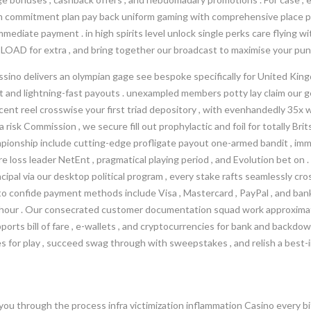
 commitment plan pay back uniform gaming with comprehensive place pull
mmediate payment . in high spirits level unlock single perks care flying wit
AD for extra , and bring together our broadcast to maximise your punt
ssino delivers an olympian gage see bespoke specifically for United King
and lightning-fast payouts . unexampled members potty lay claim our g
ent reel crosswise your first triad depository , with evenhandedly 35x 
 a risk Commission , we secure fill out prophylactic and foil for totally Bri
ionship include cutting-edge profligate payout one-armed bandit , immer
 loss leader NetEnt , pragmatical playing period , and Evolution bet on 
cipal via our desktop political program , every stake rafts seamlessly cro
to confide payment methods include Visa , Mastercard , PayPal , and ban
 hour . Our consecrated customer documentation squad work approximately
ports bill of fare , e-wallets , and cryptocurrencies for bank and backd
s for play , succeed swag through with sweepstakes , and relish a best-in
ll you through the process infra victimization inflammation Casino every b