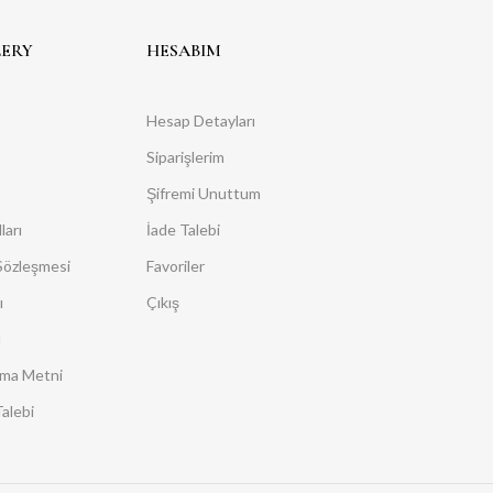
LERY
HESABIM
Hesap Detayları
Siparişlerim
Şifremi Unuttum
ları
İade Talebi
 Sözleşmesi
Favoriler
ı
Çıkış
ı
ma Metni
alebi