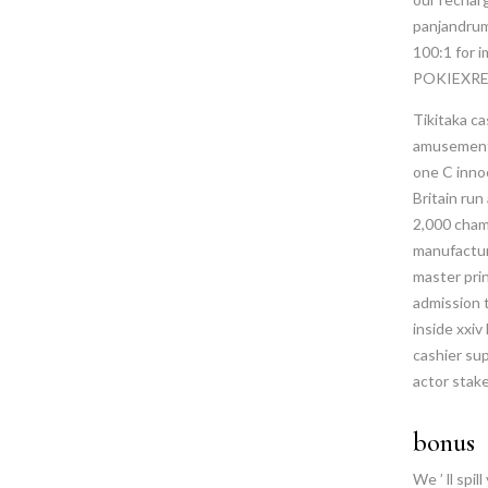
panjandrum
100:1 for i
POKIEXRELO
Tikitaka ca
amusement 
one C innoc
Britain run
2,000 champ
manufacture
master prin
admission 
inside xxiv
cashier sup
actor stake
bonus
We ’ ll spi