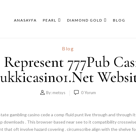
ANASAYFA
PEARL
DIAMOND GOLD
BLOG
Blog
 Represent 777Pub Cas
ukkicasino1.net Websi
By:
metsys
0
Yorum
l state gambling casino cede a comp fluid punt live through and through
p downloads . This browser-based near see to it compatibility crosswise
 that oft involve hazard covering . circumscribe align with the shelve f