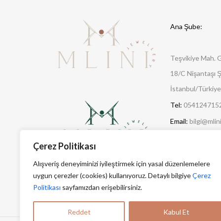
Ana Şube:
Teşvikiye Mah. 
18/C Nişantaşı Şi
İstanbul/Türkiye
Tel:
054124715
Email:
bilgi@mlin
*Fiyatlarımıza KD
Çerez Politikası
Alışveriş deneyiminizi iyileştirmek için yasal düzenlemelere
uygun çerezler (cookies) kullanıyoruz. Detaylı bilgiye
Çerez
Politikası
sayfamızdan erişebilirsiniz.
Reddet
Kabul Et