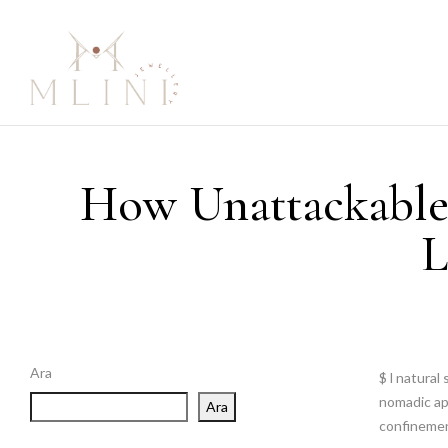
How Unattackable
L
Ara
$ l natura
nomadic ap
Ara
confinement