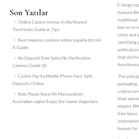
E-bingo rep
Son Yazılar
feature fil
traditional
Online Casino Interac in Northwest
bet on to m
Territories Guide & Tips
state and p
Best mejores casinos online españa bitcoin
satisfying 
A Guide
political p
that anchor
No Deposit Free Spins No Verification
functionary
Casinos Guide (2)
Casino Pay by Mobile Phone Fast, Safe
The princip
Deposits Online
packaging ,
cryptocurre
Role Player Base Hit Mensuration
their winn
Australian region Enjoy the Game Vegastars
employ RNGs
free-lance 
Internation
banner for 