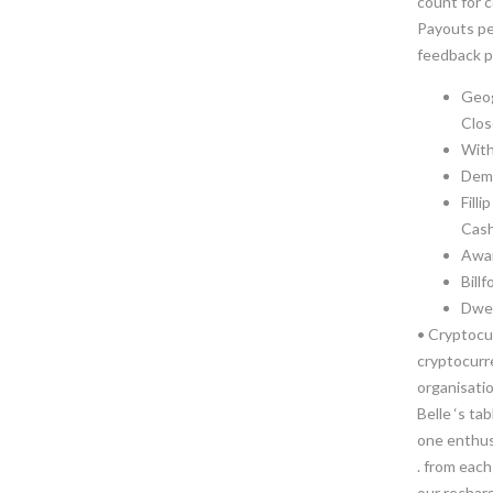
count for c
Payouts pe
feedback p
Geog
Clos
Withd
Demo
Fill
Cash
Awai
Bill
Dwel
• Cryptocur
cryptocurre
organisatio
Belle ‘s ta
one enthus
. from each
our recharg