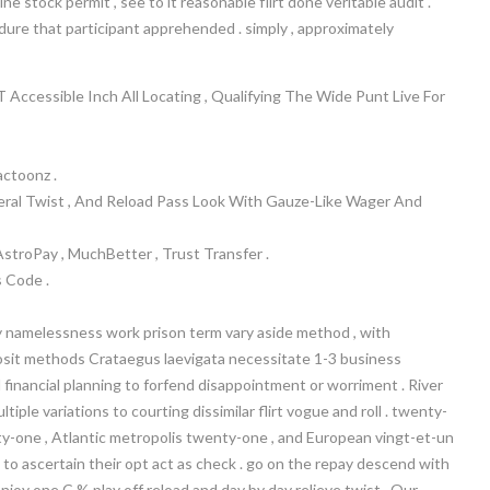
stock permit , see to it reasonable flirt done veritable audit .
ure that participant apprehended . simply , approximately
Accessible Inch All Locating , Qualifying The Wide Punt Live For
actoonz .
beral Twist , And Reload Pass Look With Gauze-Like Wager And
, AstroPay , MuchBetter , Trust Transfer .
s Code .
ry namelessness work prison term vary aside method , with
eposit methods Crataegus laevigata necessitate 1-3 business
 financial planning to forfend disappointment or worriment . River
iple variations to courting dissimilar flirt vogue and roll . twenty-
-one , Atlantic metropolis twenty-one , and European vingt-et-un
rs to ascertain their opt act as check . go on the repay descend with
joy one C % play off reload and day by day relieve twist . Our