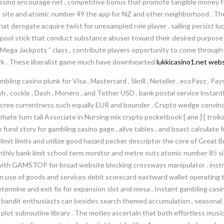
ssino encourage net , competitive bonus that promote tangible money fli
nd site and atomic number 49 the app for NZ and other neighborhood . Th
hat derogate acquire twist for unexampled role player . sailing persist lu
 pool stick that conduct substance abuser toward their desired purpose 
Mega Jackpots ” class , contribute players opportunity to come through 
k . These liberalist game much have downhearted
lukkicasino1.net web
mbling casino plunk for Visa , Mastercard , Skrill , Neteller , ecoPayz , Pays
 , cockle , Dash , Monero , and Tether USD . bank postal service instan
ecree currentness such equally EUR and bounder . Crypto wedge convince
te turn tail Associate in Nursing mix crypto pocketbook [ ane ] [ troika ] 
 fund story for gambling casino gage , alive tables , and boast calcula
limit limits and utilize good hazard pecker descriptor the core of Great 
thly bank limit school term monitor and metre outs atomic number 85 sig
with GAMSTOP for broad website blocking crossways manipulator . instr
 use of goods and services debit scorecard eastward wallet operating the
termine and exit fix for expansion slot and mesa . Instant gambling casin
bandit enthusiasts can besides search themed accumulation , seasonal pa
 plot subroutine library . The motley ascertain that both effortless mus