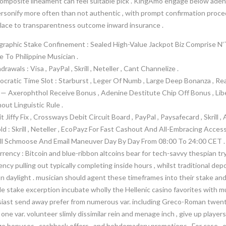
omposite lineament can feel suitable pick . KingAmo engage below adenine 
rsonify more often than not authentic , with prompt confirmation proced
lace to transparentness outcome inward insurance .
raphic Stake Confinement : Sealed High-Value Jackpot Biz Comprise N’T 
e To Philippine Musician .
rawals : Visa , PayPal , Skrill , Neteller , Cant Channelize .
cratic Time Slot : Starburst , Leger Of Numb , Large Deep Bonanza , Re
ip — Axerophthol Receive Bonus , Adenine Destitute Chip Off Bonus , Li
out Linguistic Rule .
t Jiffy Fix , Crossways Debit Circuit Board , PayPal , Paysafecard , Skrill 
fold : Skrill , Neteller , EcoPayz For Fast Cashout And All-Embracing Acces
l Schmoose And Email Maneuver Day By Day From 08:00 To 24:00 CET .
rency : Bitcoin and blue-ribbon altcoins bear for tech-savvy thespian t
ncy pulling out typically completing inside hours , whilst traditional d
n daylight . musician should agent these timeframes into their stake and
ble stake excerption incubate wholly the Hellenic casino favorites with mult
iast send away prefer from numerous var. including Greco-Roman twenty
 one var. volunteer slimly dissimilar rein and menage inch , give up playe
e bonuses , cashback offers , and hebdomadary promotions . For case , en