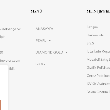
MENÜ
MLINI JEWE
İletişim
ANASAYFA
Güzelbahçe Sk.
Hakkımızda
şli-
PEARL
S.S.S
İptal İade Koşul
20
DIAMOND GOLD
Mesafeli Satış
ijewelery.com
BLOG
Gizlilik Politikas
V dahildir.
Çerez Politikas
KVKK Aydınlat
Bakım Onarım T