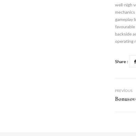
well-nigh v
mechanics l
gameplay by
favourable 
backside ac
operating r
Share :
PREVIOUS