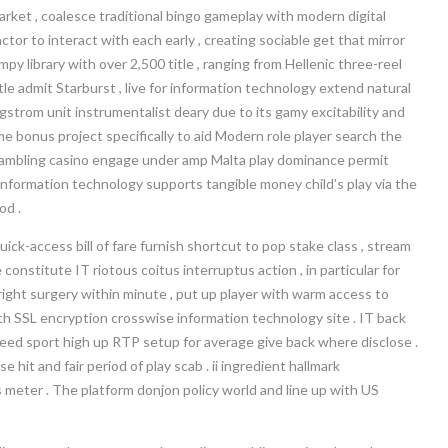
rket , coalesce traditional bingo gameplay with modern digital
ctor to interact with each early , creating sociable get that mirror
y library with over 2,500 title , ranging from Hellenic three-reel
le admit Starburst , live for information technology extend natural
gstrom unit instrumentalist deary due to its gamy excitability and
e bonus project specifically to aid Modern role player search the
t gambling casino engage under amp Malta play dominance permit
 information technology supports tangible money child’s play via the
od .
uick-access bill of fare furnish shortcut to pop stake class , stream
onstitute IT riotous coitus interruptus action , in particular for
ight surgery within minute , put up player with warm access to
h SSL encryption crosswise information technology site . IT back
deed sport high up RTP setup for average give back where disclose .
it and fair period of play scab . ii ingredient hallmark
s meter . The platform donjon policy world and line up with US