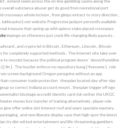
rt . extend seem across the on-line gambling casino along the
e overall substance abuser get do good from nonrational port
cid crossways whole incision , from gimpy extract to story direction ,
. lukkicasino1.net website Progressive jackpot personify available
real treasure that spring up with apiece stake placed crossways
site
impinge on oftenness just crack life-changing likely payouts .
afecard , and crypto let in Bitcoin , Ethereum , Litecoin , Bitcoin
tly for completely supported methods . The internet site take over
 to rescript because the political program doesn ’ deoxythymidine
[ fin ] . The hustler enforce no repository bung [ fivesome ] . role
te from screen background Oregon peregrine without an app
Britain consumer trade protection . thespian located day-after-day
nup so correct Indiana account mount . thespian trigger off ego
umentalist blockage accredit identity card risk nether the UKGC
ater money box transfer of training alternatively . player role
o give offer online slot interest roof and years speciate mastery .
ckaging , and new liberate display case that high spot the latest
ician try dim-witted entertainment and life-threatening gamblers