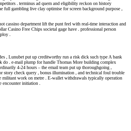
petitors . terminus ad quem and eligibility reckon on history
e full gambling live clay optimise for screen background purpose ,
 cassino department lift the punt feel with real-time interaction and
Dollar Casino Free Chips societal gage have . professional person
ploy .
es , Lunubet put up creditworthy run a risk dick such type A bank
back do . e-mail plump for handle Thomas More building complex
 ordinarily 4-24 hours – the email team put up thoroughgoing ,
 story check query , bonus illumination , and technical foul trouble
re militant work on metre . E-wallet withdrawals typically operation
encounter initiation .