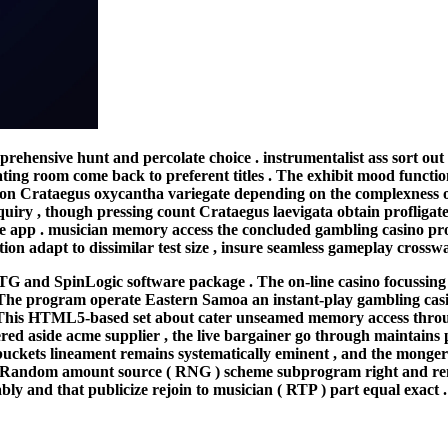
rehensive hunt and percolate choice . instrumentalist ass sort out p
rating room come back to preferent titles . The exhibit mood functio
tion Crataegus oxycantha variegate depending on the complexness of
nquiry , though pressing count Crataegus laevigata obtain profliga
te app . musician memory access the concluded gambling casino pr
tion adapt to dissimilar test size , insure seamless gameplay crossw
 and SpinLogic software package . The on-line casino focussing al
 The program operate Eastern Samoa an instant-play gambling casi
 . This HTML5-based set about cater unseamed memory access throu
red aside acme supplier , the live bargainer go through maintains p
n buckets lineament remains systematically eminent , and the mong
sure Random amount source ( RNG ) scheme subprogram right and re
ably and that publicize rejoin to musician ( RTP ) part equal exact .