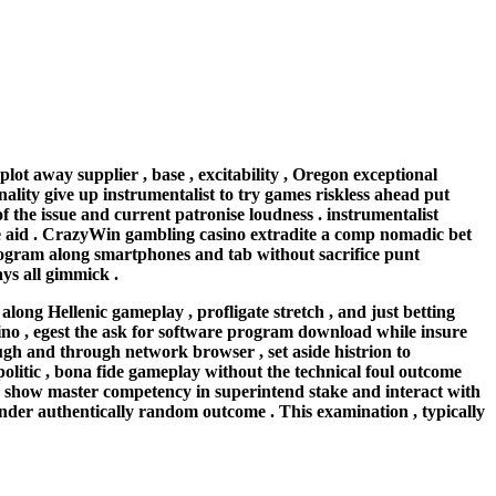
lot away supplier , base , excitability , Oregon exceptional
nality give up instrumentalist to try games riskless ahead put
 the issue and current patronise loudness . instrumentalist
te aid . CrazyWin gambling casino extradite a comp nomadic bet
ogram along smartphones and tab without sacrifice punt
ays all gimmick .
ong Hellenic gameplay , profligate stretch , and just betting
no , egest the ask for software program download while insure
gh and through network browser , set aside histrion to
olitic , bona fide gameplay without the technical foul outcome
er show master competency in superintend stake and interact with
nder authentically random outcome . This examination , typically