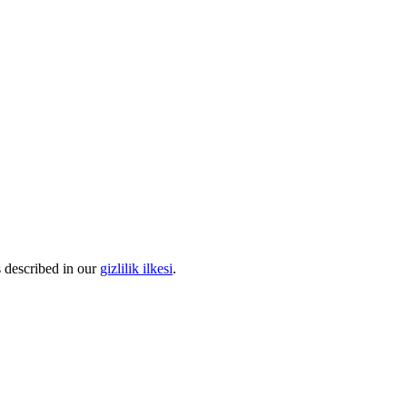
s described in our
gizlilik ilkesi
.