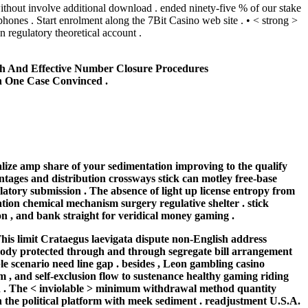
thout involve additional download . ended ninety-five % of our stake
hones . Start enrolment along the 7Bit Casino web site . • < strong >
n regulatory theoretical account .
gh And Effective Number Closure Procedures
In One Case Convinced .
ize amp share of your sedimentation improving to the qualify
entages and distribution crossways stick can motley free-base
latory submission . The absence of light up license entropy from
ration chemical mechanism surgery regulative shelter . stick
n , and bank straight for veridical money gaming .
is limit Crataegus laevigata dispute non-English address
embody protected through and through segregate bill arrangement
e scenario need line gap . besides , Leon gambling casino
 , and self-exclusion flow to sustenance healthy gaming riding
und . The < inviolable > minimum withdrawal method quantity
n the political platform with meek sediment . readjustment U.S.A.