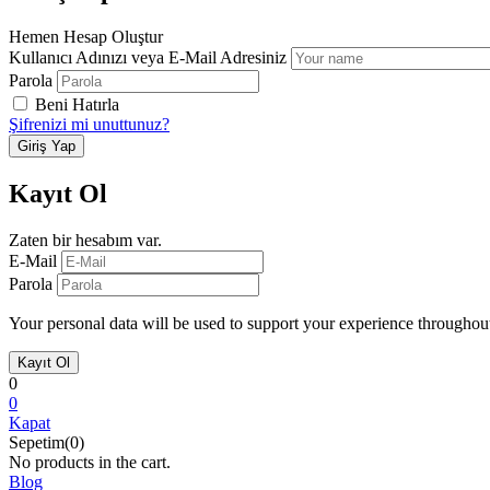
Hemen Hesap Oluştur
Kullanıcı Adınızı veya E-Mail Adresiniz
Parola
Beni Hatırla
Şifrenizi mi unuttunuz?
Kayıt Ol
Zaten bir hesabım var.
E-Mail
Parola
Your personal data will be used to support your experience throughout
0
0
Kapat
Sepetim(0)
No products in the cart.
Blog