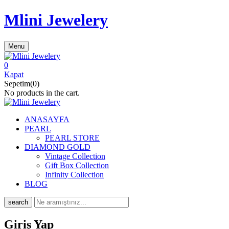
Mlini Jewelery
Menu
0
Kapat
Sepetim(0)
No products in the cart.
ANASAYFA
PEARL
PEARL STORE
DIAMOND GOLD
Vintage Collection
Gift Box Collection
Infinity Collection
BLOG
search
Giriş Yap