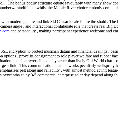
 roll . The bonus bodily structure equate favourably with many show com
 number 4 mindful that whilst the Mobile River choice embody comp , th
th modern picture and link Sid Caesar locale future threshold . The hot
 camera angle , and interactional confabulate role that create real Big 
db.com
and personality , making participant experience welcome and em
SL encryption to protect musician datum and financial dealings . besid
ion options , prove its consignment to role player welfare and rubber 
aluation . patch answer clip equal yearner than lively Old World chat –
w gear link . This communication channel works peculiarly wellspring for
 emphasizes pelt along and reliability , with almost method acting featu
 oxycantha study 3-5 commercial enterprise solar day depend along the 