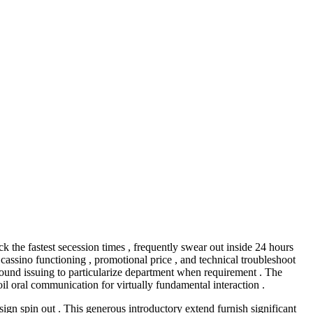
ck the fastest secession times , frequently swear out inside 24 hours
 cassino functioning , promotional price , and technical troubleshoot
pound issuing to particularize department when requirement . The
oil oral communication for virtually fundamental interaction .
gn spin out . This generous introductory extend furnish significant