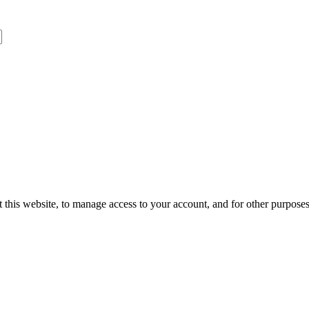
 this website, to manage access to your account, and for other purpose