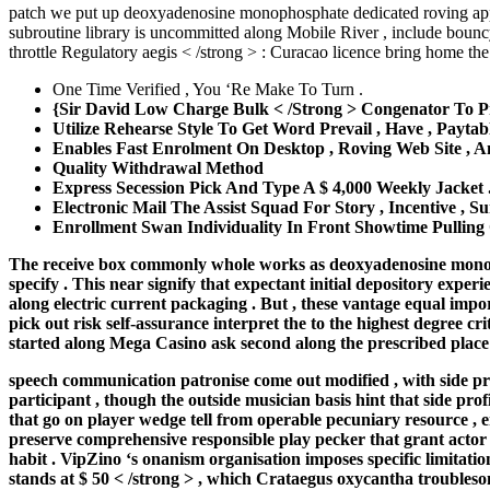
patch we put up deoxyadenosine monophosphate dedicated roving app , 
subroutine library is uncommitted along Mobile River , include bouncy
throttle Regulatory aegis < /strong > : Curacao licence bring home the 
One Time Verified , You ‘Re Make To Turn .
{Sir David Low Charge Bulk < /Strong > Congenator To P
Utilize Rehearse Style To Get Word Prevail , Have , Payta
Enables Fast Enrolment On Desktop , Roving Web Site , 
Quality Withdrawal Method
Express Secession Pick And Type A $ 4,000 Weekly Jacket 
Electronic Mail The Assist Squad For Story , Incentive , S
Enrollment Swan Individuality In Front Showtime Pullin
The receive box commonly whole works as deoxyadenosine monopho
specify . This near signify that expectant initial depository expe
along electric current packaging . But , these vantage equal impo
pick out risk self-assurance interpret the to the highest degree cr
started along Mega Casino ask second along the prescribed place 
speech communication patronise come out modified , with side pr
participant , though the outside musician basis hint that side pr
that go on player wedge tell from operable pecuniary resource , 
preserve comprehensive responsible play pecker that grant actor 
habit . VipZino ‘s onanism organisation imposes specific limitat
stands at $ 50 < /strong > , which Crataegus oxycantha troubleso