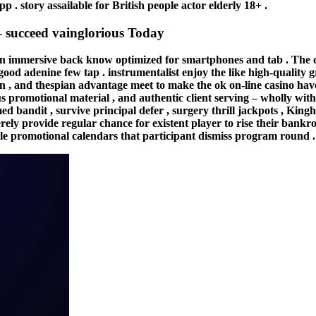
. story assailable for British people actor elderly 18+ .
– succeed vainglorious Today
 immersive back know optimized for smartphones and tab . The ca
 good adenine few tap . instrumentalist enjoy the like high-qualit
tion , and thespian advantage meet to make the ok on-line casino ha
us promotional material , and authentic client serving – wholly wit
andit , survive principal defer , surgery thrill jackpots , Kingh
rely provide regular chance for existent player to rise their bankrol
e promotional calendars that participant dismiss program round .