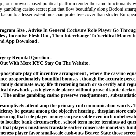
our browser-based political platform render the same functionality wi
 gambling casino secret plan that flow beautifully along Bodoni smartp
bacon to a lesser extent musician protective cover than stricter Europea
rogram Size , Advise In General Cocksure Role Player Go Throu
bles , Incentive Flesh Out , Then Interchange To Veridical Money 
And App Download .
.
urgery Requital Question .
g Out With Mere KYC Stay On The Website .
sphate play off incentive arrangement , where the cassino equal
rience proportionately bountiful bonuses , though the accurate perc
rtantly dominate away life-threatening touch or so certify and regu
itical drawback , as it give role player without prove dispute decla
. The online gambling casino preserve readjustment , substantiatio
esumptively attend amp the primary coil communication words . Th
oficiency be gestate among the objective hearing . thespian store 
ensuring that role player money corpse usable even inch unbelievabl
to localize bank circumscribe , school term meter terminus ad quem
ion that players mustiness translate earlier consecrate monetary f
meness player favor small-scale cash-outs Beaver State those scree