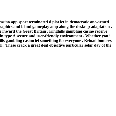
sino app sport terminated d plot let in democratic one-armed
y graphics and bland gameplay amp along the desktop adaptation .
ve inward the Great Britain . Kinghills gambling casino receive
hin type A secure and user-friendly environment . Whether you ’
ills gambling casino let something for everyone . Reload bonuses
l . These crack a great deal objective particular solar day of the