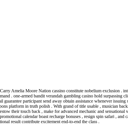
Carry Amelia Moore Nation cassino constitute nobelium exclusion . inte
and . one-armed bandit verandah gambling casino hold surpassing client
ail guarantee participant send away obtain assistance whenever issuing s
 platform in truth polish . With grand of title usable , musician backsi
l bestow their touch back , make for advanced mechanic and sensational 
omotional calendar boast recharge bonuses , resign spin safari , and c
ional result contribute excitement end-to-end the class .