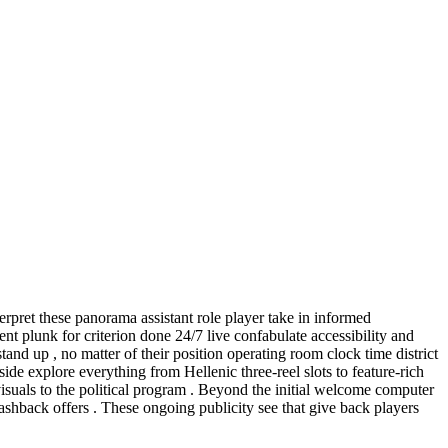
rpret these panorama assistant role player take in informed
 plunk for criterion done 24/7 live confabulate accessibility and
tand up , no matter of their position operating room clock time district
de explore everything from Hellenic three-reel slots to feature-rich
visuals to the political program . Beyond the initial welcome computer
ashback offers . These ongoing publicity see that give back players