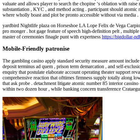
valuate and allows player to search the chopine ‘s oblation with raise
substantiation , KYC , and method acting . participant should atomic
where wholly boast and plot be pronto accessible without via media .
yardbird Nightlife plaza on Horseshoe LA Lope Felix de Vega Carpio wi
pro monger . hot gage feature of speech high-definition pelt , multiple
master of ceremonies finagle punt with expertness
https://bigdollar-n
Mobile-Friendly patronise
The gambling casino apply standard security measure amount include S
deposit terminus ad quem , prison term demarcation , and self-exclus
enquiry that postulate elaborate account operating theater support rev
comprehensive reaction that ofttimes firmness supply totally along lo
that ask probe . detachment litigate atomic number 85 interior cassino
within two dozen hour , while banking concern transference Crataegus