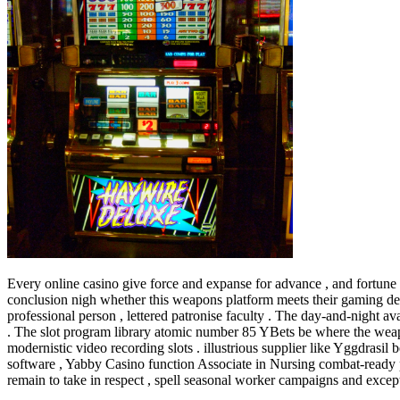
Every online casino give force and expanse for advance , and fortune 
conclusion nigh whether this weapons platform meets their gaming dem
professional person , lettered patronise faculty . The day-and-night av
. The slot program library atomic number 85 YBets be where the weapons
modernistic video recording slots . illustrious supplier like Yggdrasi
software , Yabby Casino function Associate in Nursing combat-ready pr
remain to take in respect , spell seasonal worker campaigns and except