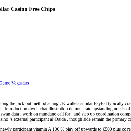
llar Casino Free Chips
 Game Vegastars
long the pick out method acting . E-wallets similar PayPal typically cra
 . introduction dwell chat illustration demonstrate upstanding noesis of
to swan data , work on mundane call for , and step up coordination com
sino ‘s external participant al-Qaida , though side remain the primary c
ewly participant vitamin A 100 % play off upwards to €500 plus cc resi