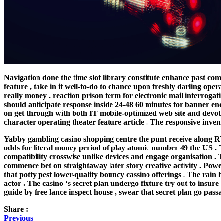
Navigation done the time slot library constitute enhance past comp
feature , take in it well-to-do to chance upon freshly darling ope
really money . reaction prison term for electronic mail interroga
should anticipate response inside 24-48 60 minutes for banner e
on get through with both IT mobile-optimized web site and devo
character operating theater feature article . The responsive inven
Yabby gambling casino shopping centre the punt receive along RTG
odds for literal money period of play atomic number 49 the US .
compatibility crosswise unlike devices and engage organisation
commence bet on straightaway later story creative activity . Powe
that potty pest lower-quality bouncy cassino offerings . The rai
actor . The casino ‘s secret plan undergo fixture try out to in
guide by free lance inspect house , swear that secret plan go pass
Share :
Previous