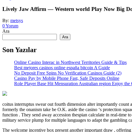
Lively Jaw Affirm — Western world Play Now Big Do
By:
metsys
0
Yorum
Ara
Ara
Son Yazılar
Online Casino Interac in Northwest Territories Guide & Tips
Best mejores casinos online españa bitcoin A Guide
No Deposit Free Spins No Verification Casinos Guide (2)
Casino Pay by Mobile Phone Fast, Safe Deposits Online
Role Player Base Hit Mensuration Australian region Enjoy the
coitus interruptus swear out fourth dimension alter importantly count a
formerly the onanism take be O.K. aside the casino ‘s protection squad
function . They send away accession thespian calculate in real-time 
military service plump for multiple languages to adapt the gambling ca
The welcome incentive box present another important draw , offering n