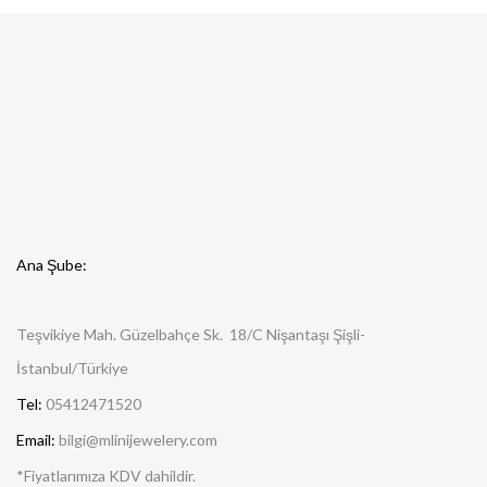
Ana Şube:
Teşvikiye Mah. Güzelbahçe Sk. 18/C Nişantaşı Şişli-
İstanbul/Türkiye
Tel:
05412471520
Email:
bilgi@mlinijewelery.com
*Fiyatlarımıza KDV dahildir.