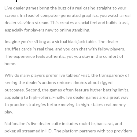
Live dealer games bring the buzz of a real casino straight to your
screen. Instead of computer‑generated graphics, you watch a real
dealer via video stream. This creates a social feel and builds trust,
especially for players new to online gambling.
Imagine you’re sitting at a virtual blackjack table. The dealer
shuffles cards in real time, and you can chat with fellow players.
The experience feels authentic, yet you stay in the comfort of
home.
Why do many players prefer live tables? First, the transparency of
seeing the dealer’s actions reduces doubts about rigged
outcomes. Second, the games often feature higher betting limits,
appealing to high‑rollers. Finally, live dealer games are a great way
to practice strategies before moving to high‑stakes real‑money
play.
Nationalbet’s live dealer suite includes roulette, baccarat, and
poker, all streamed in HD. The platform partners with top providers