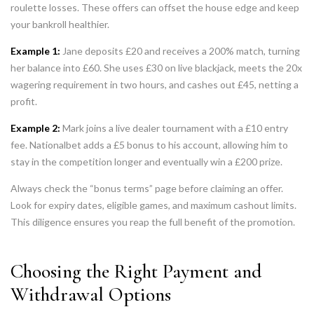
roulette losses. These offers can offset the house edge and keep
your bankroll healthier.
Example 1:
Jane deposits £20 and receives a 200% match, turning
her balance into £60. She uses £30 on live blackjack, meets the 20x
wagering requirement in two hours, and cashes out £45, netting a
profit.
Example 2:
Mark joins a live dealer tournament with a £10 entry
fee. Nationalbet adds a £5 bonus to his account, allowing him to
stay in the competition longer and eventually win a £200 prize.
Always check the “bonus terms” page before claiming an offer.
Look for expiry dates, eligible games, and maximum cashout limits.
This diligence ensures you reap the full benefit of the promotion.
Choosing the Right Payment and
Withdrawal Options