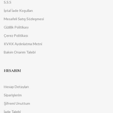
S.S.S
İptal İade Koşulları
Mesafeli Satış Sözleşmesi
Gizlilik Politikası
Çerez Politikası
KVKK Aydınlatma Metni
Bakım Onarım Talebi
HESABIM
Hesap Detayları
Siparişlerim
Şifremi Unuttum
İade Talebi