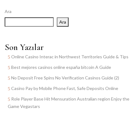
Ara
Ara
Son Yazılar
Online Casino Interac in Northwest Territories Guide & Tips
Best mejores casinos online españa bitcoin A Guide
No Deposit Free Spins No Verification Casinos Guide (2)
Casino Pay by Mobile Phone Fast, Safe Deposits Online
Role Player Base Hit Mensuration Australian region Enjoy the
Game Vegastars