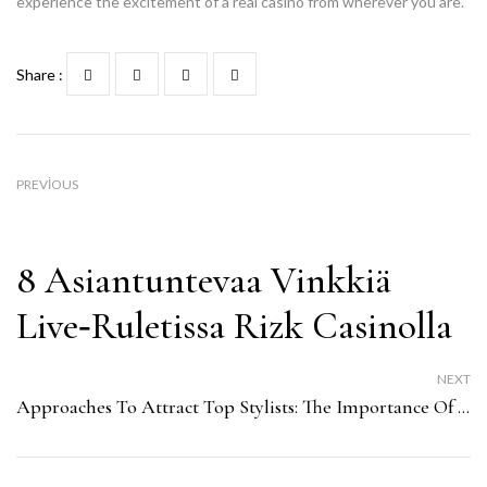
experience the excitement of a real casino from wherever you are.
Share :
PREVIOUS
8 Asiantuntevaa Vinkkiä
Live‑ruletissa Rizk Casinolla
NEXT
Approaches To Attract Top Stylists: The Importance Of A Fair Agreement