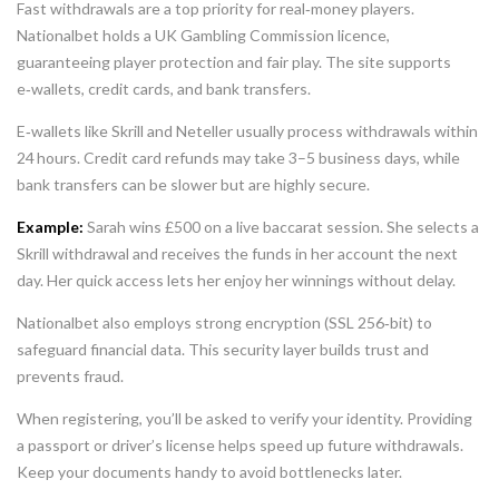
Fast withdrawals are a top priority for real‑money players.
Nationalbet holds a UK Gambling Commission licence,
guaranteeing player protection and fair play. The site supports
e‑wallets, credit cards, and bank transfers.
E‑wallets like Skrill and Neteller usually process withdrawals within
24 hours. Credit card refunds may take 3–5 business days, while
bank transfers can be slower but are highly secure.
Example:
Sarah wins £500 on a live baccarat session. She selects a
Skrill withdrawal and receives the funds in her account the next
day. Her quick access lets her enjoy her winnings without delay.
Nationalbet also employs strong encryption (SSL 256‑bit) to
safeguard financial data. This security layer builds trust and
prevents fraud.
When registering, you’ll be asked to verify your identity. Providing
a passport or driver’s license helps speed up future withdrawals.
Keep your documents handy to avoid bottlenecks later.