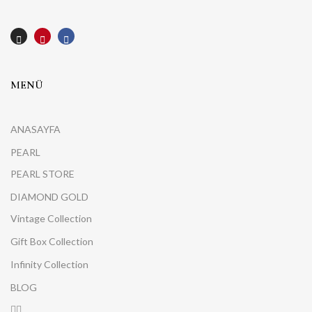
MENÜ
ANASAYFA
PEARL
PEARL STORE
DIAMOND GOLD
Vintage Collection
Gift Box Collection
Infinity Collection
BLOG