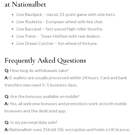
at Nationalbet
Live Blackjack – classic 21‑point game with side bets.
Live Roulette – European wheel with live chat.
Live Baccarat – fast‑paced high‑roller favorite.
Live Poker – Texas Hold’em with real dealers.
Live Dream Catcher – fun wheel of fortune.
Frequently Asked Questions
Q:
How long do withdrawals take?
A:
E‑wallets are usually processed within 24 hours. Card and bank
transfers may need 3–5 business days.
Q:
Are the bonuses available on mobile?
A:
Yes, all welcome bonuses and promotions work on both mobile
browsers and the dedicated app.
Q:
Is my personal data safe?
A:
Nationalbet uses 256‑bit SSL encryption and holds a UK licence,