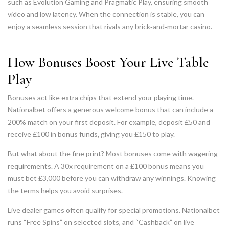
such as Evolution Gaming and Pragmatic Play, ensuring smooth
video and low latency. When the connection is stable, you can
enjoy a seamless session that rivals any brick‑and‑mortar casino.
How Bonuses Boost Your Live Table
Play
Bonuses act like extra chips that extend your playing time.
Nationalbet offers a generous welcome bonus that can include a
200% match on your first deposit. For example, deposit £50 and
receive £100 in bonus funds, giving you £150 to play.
But what about the fine print? Most bonuses come with wagering
requirements. A 30x requirement on a £100 bonus means you
must bet £3,000 before you can withdraw any winnings. Knowing
the terms helps you avoid surprises.
Live dealer games often qualify for special promotions. Nationalbet
runs “Free Spins” on selected slots, and “Cashback” on live