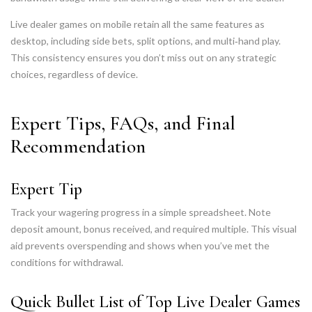
Live dealer games on mobile retain all the same features as
desktop, including side bets, split options, and multi‑hand play.
This consistency ensures you don’t miss out on any strategic
choices, regardless of device.
Expert Tips, FAQs, and Final
Recommendation
Expert Tip
Track your wagering progress in a simple spreadsheet. Note
deposit amount, bonus received, and required multiple. This visual
aid prevents overspending and shows when you’ve met the
conditions for withdrawal.
Quick Bullet List of Top Live Dealer Games