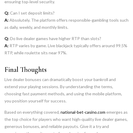
ensuring top‑level security.
Q:
Can I set deposit limits?
A:
Absolutely. The platform offers responsible‑gambling tools such
as daily, weekly, and monthly limits.
Q:
Do live dealer games have higher RTP than slots?
A:
RTP varies by game. Live blackjack typically offers around 99.5%
RTP, while roulette sits near 97%.
Final Thoughts
Live dealer bonuses can dramatically boost your bankroll and
extend your playing sessions. By understanding the terms,
choosing fast payment methods, and using the mobile platform,
you position yourself for success.
Based on everything covered,
national-bet-casino.com
emerges as
the top choice for players who want high‑quality live dealer games,
generous bonuses, and reliable payouts. Give it a try and