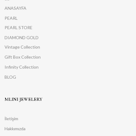
ANASAYFA
PEARL
PEARL STORE
DIAMOND GOLD
Vintage Collection
Gift Box Collection
Infinity Collection
BLOG
MLINI JEWELERY
İletişim
Hakkımızda