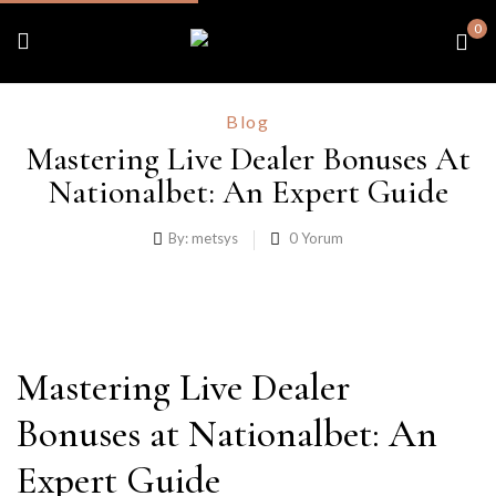
0
Blog
Mastering Live Dealer Bonuses At
Nationalbet: An Expert Guide
By:
metsys
0
Yorum
Mastering Live Dealer
Bonuses at Nationalbet: An
Expert Guide