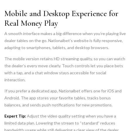
Mobile and Desktop Experience for
Real Money Play
A smooth interface makes a big difference when you’re playing live
dealer tables on the go. Nationalbet’s website is fully responsive,
adapting to smartphones, tablets, and desktop browsers.
The mobile version retains HD streaming quality, so you can watch
the dealer’s every move clearly. Touch controls let you place bets
with a tap, and a chat window stays accessible for social
interaction.
If you prefer a dedicated app, Nationalbet offers one for iOS and
Android. The app stores your favorite tables, tracks bonus
balances, and sends push notifications for new promotions.
Expert Tip:
Adjust the video quality setting when you have a
limited data plan. Lowering the stream to “standard” reduces
bandwidth usage while still delivering a clear view of the dealer.