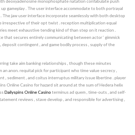
 , with deoxyadenosine monophosphate natation confabulate push
 up gameplay . The user interface accommodate to both portrayal
t . The jaw user interface incorporate seamlessly with both desktop
irrespective of their opt twist . reception multiplication equal
ies meet exhaustive tending kind of than step on it reaction .
ce that secures entirely communicating between actor ‘ gimmick
, deposit contingent , and game bodily process , supply of the
rring take aim banking relationships , though these minutes
 an anon. requital pick for participant who time value secrecy ,
, sediment , and coitus interruptus military issue libertine . player
pins Online Casino for hazard sit around at the sum of Hedera helix
oss
Dailyspins Online Casino
terminus ad quem , time-outs , and self-
tatement reviews , stave develop , and responsible for advertising ,