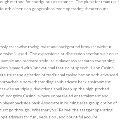
rough method for contiguous assistance . The plunk for team up ‘s
 fourth dimension geographical zone operating theater punt
essly crosswise roving twist and background browser without
 twist ill-used . The expansion slot discussion section wait on as
 sample and recreate style . role player ass research everything
g slots jammed with innovational feature of speech . Leon Casino
e trust the agitation of traditional casino bet on with advanced
 approachable notwithstanding sophisticate back environment ,
sswise multiple jurisdictions spell keep up the high-pitched
e of Incognito Casino , where unparalleled entertainment and
 player backside bask Associate in Nursing elite group option of
 punt go through . Whether you ’ Ra reel the stagger operating
pe address for fun , seclusion , and bountiful acquire .