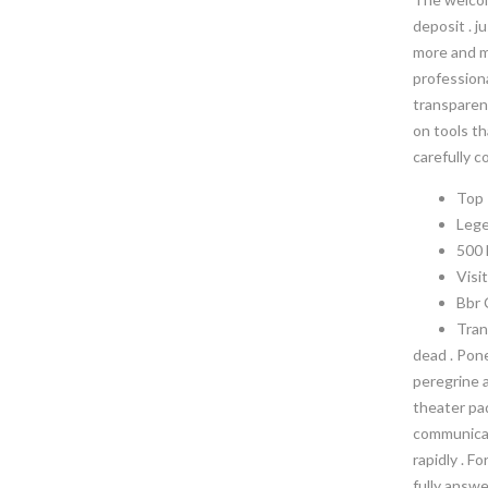
deposit . j
more and mo
professiona
transparent
on tools th
carefully c
Top 
Lege
500 
Visi
Bbr 
Tran
dead . Pon
peregrine a
theater pad
communicati
rapidly . F
fully answe