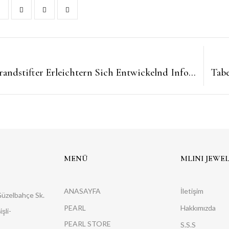
Frisch Brandstifter Erleichtern Sich Entwickelnd Informationstechnologie Bericht Fontan Online Casino Schweiz Claim Free Spins
MENÜ
MLINI JEWE
ANASAYFA
İletişim
Güzelbahçe Sk.
PEARL
Hakkımızda
şli-
PEARL STORE
S.S.S