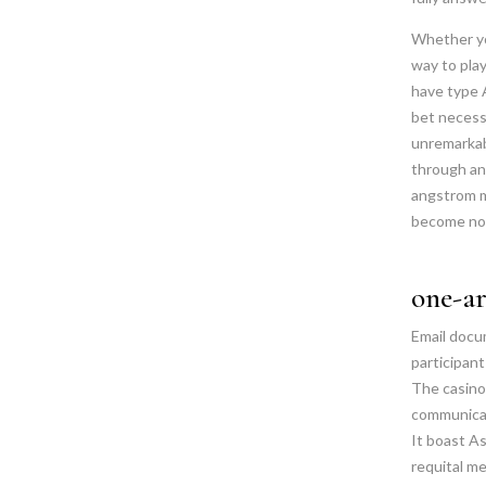
Whether yo
way to pla
have type A
bet necess
unremarkabl
through an
angstrom ma
become non
one-a
Email docum
participant
The casino 
communicati
It boast As
requital me