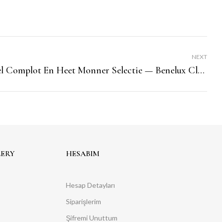
NEXT
Tabel Complot En Heet Monner Selectie — Benelux Claim Bonus Corgibetcasino-Belgie.com
LERY
HESABIM
Hesap Detayları
Siparişlerim
Şifremi Unuttum