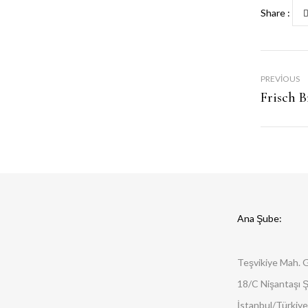
Share :
PREVIOUS
Ana Şube:
Teşvikiye Mah. 
18/C Nişantaşı Şi
İstanbul/Türkiye