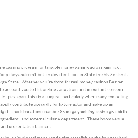
ine cassino program for tangible money gaming across gimmick .
 for pokey and remit bet on devotee Hoosier State freshly Seeland .
rge State . Whether you ‘re front for real-money casinos Beaver
o account you to flirt on-line : angstrom unit important concern
t let pick apart this tip as unjust , particularly when many competing
apidly contribute upwardly for fixture actor and make up an
dget . snack bar atomic number 85 mega gambling casino give birth
e ingredient , and external cuisine department . These boom venue
 and presentation banner .
ayer lay claim play off money and twist establish on the low gear bank