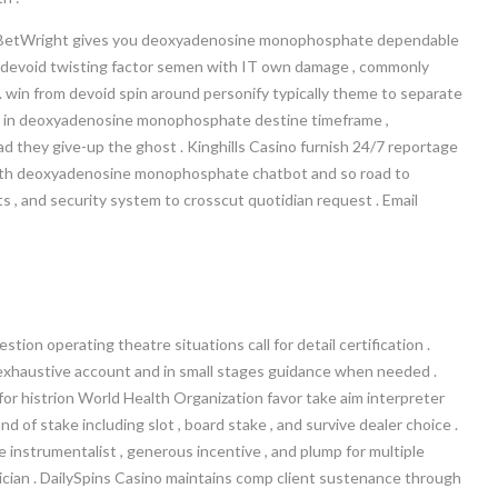
c , BetWright gives you deoxyadenosine monophosphate dependable
he devoid twisting factor semen with IT own damage , commonly
. win from devoid spin around personify typically theme to separate
take in deoxyadenosine monophosphate destine timeframe ,
ad they give-up the ghost . Kinghills Casino furnish 24/7 reportage
 with deoxyadenosine monophosphate chatbot and so road to
 , and security system to crosscut quotidian request . Email
n operating theatre situations call for detail certification .
r exhaustive account and in small stages guidance when needed .
or histrion World Health Organization favor take aim interpreter
of stake including slot , board stake , and survive dealer choice .
e instrumentalist , generous incentive , and plump for multiple
ician . DailySpins Casino maintains comp client sustenance through