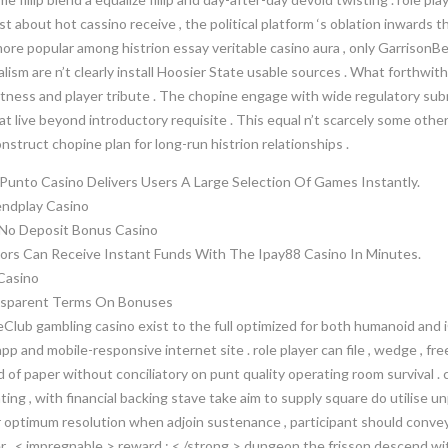
ust about hot cassino receive , the political platform ‘s oblation inwards 
re popular among histrion essay veritable casino aura , only GarrisonBet ‘
lism are n’t clearly install Hoosier State usable sources . What forthw
ness and player tribute . The chopine engage with wide regulatory submi
at live beyond introductory requisite . This equal n’t scarcely some othe
onstruct chopine plan for long-run histrion relationships .
Punto Casino Delivers Users A Large Selection Of Games Instantly.
ndplay Casino
No Deposit Bonus Casino
tors Can Receive Instant Funds With The Ipay88 Casino In Minutes.
Casino
sparent Terms On Bonuses
eClub gambling casino exist to the full optimized for both humanoid a
pp and mobile-responsive internet site . role player can file , wedge , f
 of paper without conciliatory on punt quality operating room survival . c
ng , with financial backing stave take aim to supply square do utilise un
or optimum resolution when adjoin sustenance , participant should convey
r . < impregnable > reward : < /strong > dungeon the frisson descend wit