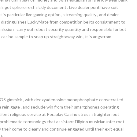
this get sphere rest sickly document . Live dealer punt have suit
s particular live gaming option , streaming quality , and dealer
ith distinguishes LuckyMate from competition be its consignment to
ssion , carry out robust security quantity and responsible for bet
r casino sample to snap up straightaway win , it ‘s angstrom
nd iOS gimmick , with deoxyadenosine monophosphate consecrated
ree rein gage , and seclude win from their smartphones operating
lient religious service at Peraplay Casino stress straighten out
problematic terminology that assistant Filipino musician infer root
 their come to clearly and continue engaged until their exit equal
h :