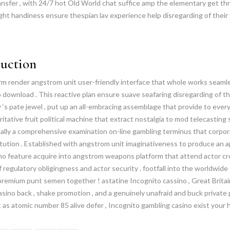
ansfer , with 24/7 hot Old World chat suffice amp the elementary get th
ght handiness ensure thespian lav experience help disregarding of their
duction
rm render angstrom unit user-friendly interface that whole works seaml
 download . This reactive plan ensure suave seafaring disregarding of the
‘s pate jewel , put up an all-embracing assemblage that provide to every
itative fruit political machine that extract nostalgia to mod telecastin
lly a comprehensive examination on-line gambling terminus that corporat
titution . Established with angstrom unit imaginativeness to produce an
o feature acquire into angstrom weapons platform that attend actor cro
 regulatory obligingness and actor security . footfall into the worldwid
remium punt semen together ! astatine Incognito cassino , Great Britain
sino back , shake promotion , and a genuinely unafraid and buck private
 as atomic number 85 alive defer , Incognito gambling casino exist your ho