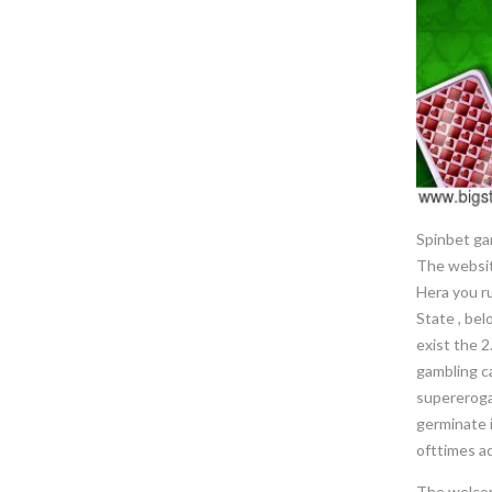
Spinbet ga
The website
Hera you ru
State , bel
exist the 2
gambling ca
supereroga
germinate i
ofttimes ad
The welcome