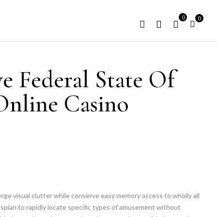
0
0
e Federal State Of
 Online Casino
rge visual clutter while conserve easy memory access to wholly all
hespian to rapidly locate specific types of amusement without