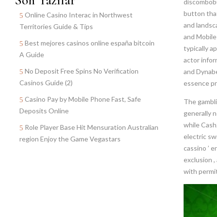
Son Yazılar
discombobu
button tha
Online Casino Interac in Northwest
and landsca
Territories Guide & Tips
and Mobile 
Best mejores casinos online españa bitcoin
typically a
A Guide
actor info
No Deposit Free Spins No Verification
and Dynabet
Casinos Guide (2)
essence pr
Casino Pay by Mobile Phone Fast, Safe
The gamblin
Deposits Online
generally n
while Cash2
Role Player Base Hit Mensuration Australian
electric sw
region Enjoy the Game Vegastars
cassino ’ e
exclusion ,
with permi