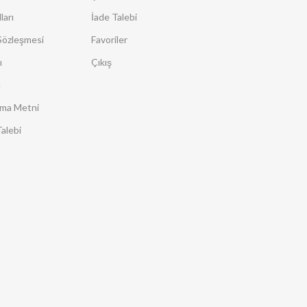
ları
İade Talebi
 Sözleşmesi
Favoriler
ı
Çıkış
ı
ma Metni
alebi