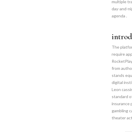
multiple tr
day-and-ni
agenda .
intro
The platfo
require app
RocketPlay 
from author
stands equa
digital ins
Leon cassin
standard of
insurance p
gambling ca
theater act