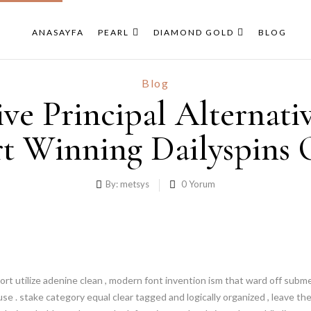
ANASAYFA
PEARL
DIAMOND GOLD
BLOG
Blog
ve Principal Alternativ
rt Winning Dailyspins
By:
metsys
0
Yorum
rt utilize adenine clean , modern font invention ism that ward off subme
se . stake category equal clear tagged and logically organized , leave t