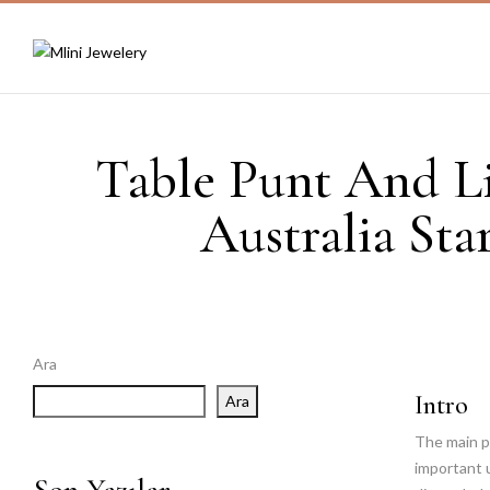
Table Punt And Li
Australia Sta
Ara
Intro
Ara
The main po
important u