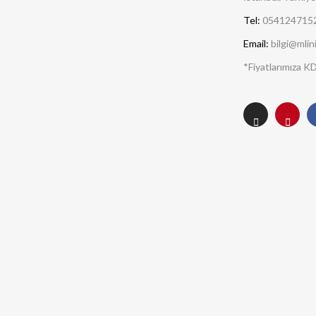
Tel:
054124715
Email:
bilgi@mlin
*Fiyatlarımıza KD