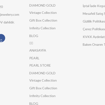
DIAMOND GOLD
İptal İade Koşul
20
Vintage Collection
Mesafeli Satış
ijewelery.com
Gift Box Collection
Gizlilik Politikas
V dahildir.
Infinity Collection
Çerez Politikas
BLOG
KVKK Aydınlat
Bakım Onarım T
ANASAYFA
PEARL
PEARL STORE
DIAMOND GOLD
Vintage Collection
Gift Box Collection
Infinity Collection
BLOG