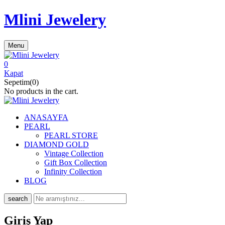
Mlini Jewelery
Menu
0
Kapat
Sepetim(0)
No products in the cart.
ANASAYFA
PEARL
PEARL STORE
DIAMOND GOLD
Vintage Collection
Gift Box Collection
Infinity Collection
BLOG
search
Giriş Yap