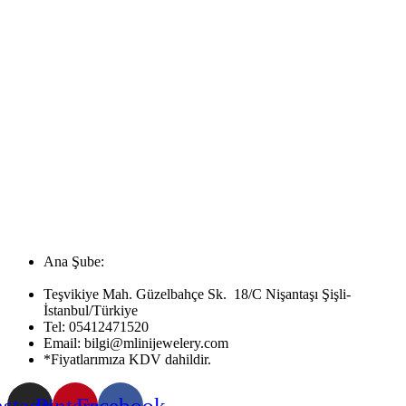
Ana Şube:
Teşvikiye Mah. Güzelbahçe Sk. 18/C Nişantaşı Şişli-
İstanbul/Türkiye
Tel:
05412471520
Email:
bilgi@mlinijewelery.com
*Fiyatlarımıza KDV dahildir.
nstagram
Pinterest
Facebook