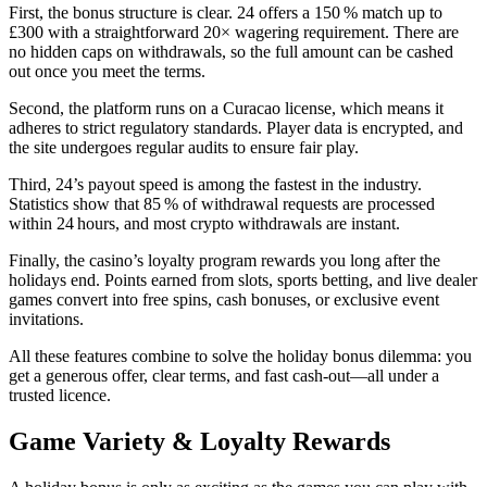
First, the bonus structure is clear. 24 offers a 150 % match up to
£300 with a straightforward 20× wagering requirement. There are
no hidden caps on withdrawals, so the full amount can be cashed
out once you meet the terms.
Second, the platform runs on a Curacao license, which means it
adheres to strict regulatory standards. Player data is encrypted, and
the site undergoes regular audits to ensure fair play.
Third, 24’s payout speed is among the fastest in the industry.
Statistics show that 85 % of withdrawal requests are processed
within 24 hours, and most crypto withdrawals are instant.
Finally, the casino’s loyalty program rewards you long after the
holidays end. Points earned from slots, sports betting, and live dealer
games convert into free spins, cash bonuses, or exclusive event
invitations.
All these features combine to solve the holiday bonus dilemma: you
get a generous offer, clear terms, and fast cash‑out—all under a
trusted licence.
Game Variety & Loyalty Rewards