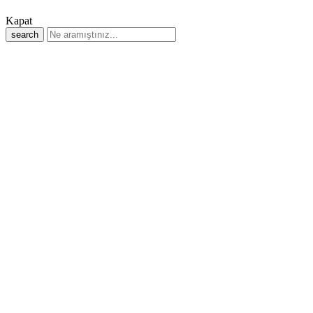
Kapat
search