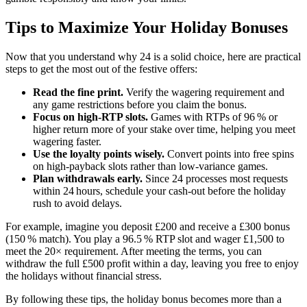
Tips to Maximize Your Holiday Bonuses
Now that you understand why 24 is a solid choice, here are practical
steps to get the most out of the festive offers:
Read the fine print.
Verify the wagering requirement and
any game restrictions before you claim the bonus.
Focus on high‑RTP slots.
Games with RTPs of 96 % or
higher return more of your stake over time, helping you meet
wagering faster.
Use the loyalty points wisely.
Convert points into free spins
on high‑payback slots rather than low‑variance games.
Plan withdrawals early.
Since 24 processes most requests
within 24 hours, schedule your cash‑out before the holiday
rush to avoid delays.
For example, imagine you deposit £200 and receive a £300 bonus
(150 % match). You play a 96.5 % RTP slot and wager £1,500 to
meet the 20× requirement. After meeting the terms, you can
withdraw the full £500 profit within a day, leaving you free to enjoy
the holidays without financial stress.
By following these tips, the holiday bonus becomes more than a