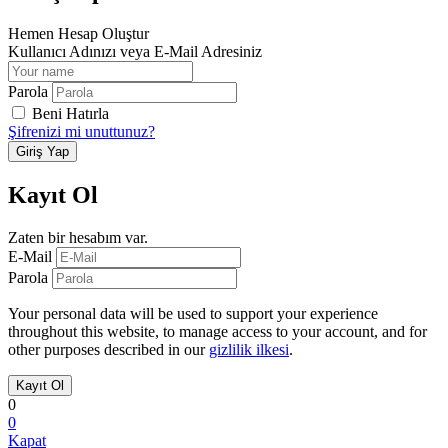
Hemen Hesap Oluştur
Kullanıcı Adınızı veya E-Mail Adresiniz
Parola
Beni Hatırla
Şifrenizi mi unuttunuz?
Kayıt Ol
Zaten bir hesabım var.
E-Mail
Parola
Your personal data will be used to support your experience
throughout this website, to manage access to your account, and for
other purposes described in our
gizlilik ilkesi
.
0
0
Kapat