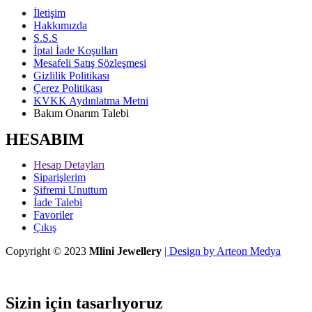
İletişim
Hakkımızda
S.S.S
İptal İade Koşulları
Mesafeli Satış Sözleşmesi
Gizlilik Politikası
Çerez Politikası
KVKK Aydınlatma Metni
Bakım Onarım Talebi
HESABIM
Hesap Detayları
Siparişlerim
Şifremi Unuttum
İade Talebi
Favoriler
Çıkış
Copyright © 2023
Mlini Jewellery
| Design by Arteon Medya
Sizin için tasarlıyoruz