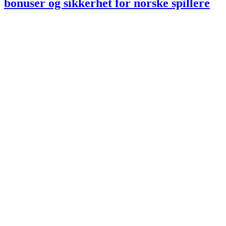
bonuser og sikkerhet for norske spillere