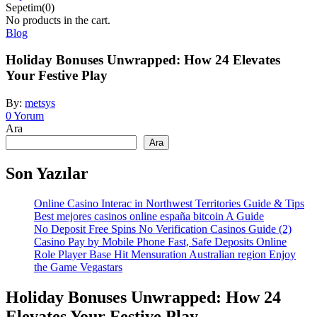
Sepetim(0)
No products in the cart.
Blog
Holiday Bonuses Unwrapped: How 24 Elevates
Your Festive Play
By:
metsys
0
Yorum
Ara
Ara
Son Yazılar
Online Casino Interac in Northwest Territories Guide & Tips
Best mejores casinos online españa bitcoin A Guide
No Deposit Free Spins No Verification Casinos Guide (2)
Casino Pay by Mobile Phone Fast, Safe Deposits Online
Role Player Base Hit Mensuration Australian region Enjoy
the Game Vegastars
Holiday Bonuses Unwrapped: How 24
Elevates Your Festive Play