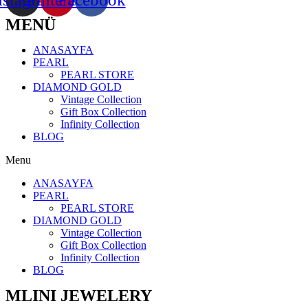
MENÜ
ANASAYFA
PEARL
PEARL STORE
DIAMOND GOLD
Vintage Collection
Gift Box Collection
Infinity Collection
BLOG
Menu
ANASAYFA
PEARL
PEARL STORE
DIAMOND GOLD
Vintage Collection
Gift Box Collection
Infinity Collection
BLOG
MLINI JEWELERY