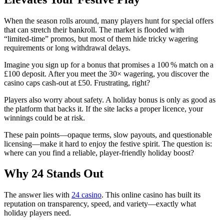
When the season rolls around, many players hunt for special offers
that can stretch their bankroll. The market is flooded with
“limited‑time” promos, but most of them hide tricky wagering
requirements or long withdrawal delays.
Imagine you sign up for a bonus that promises a 100 % match on a
£100 deposit. After you meet the 30× wagering, you discover the
casino caps cash‑out at £50. Frustrating, right?
Players also worry about safety. A holiday bonus is only as good as
the platform that backs it. If the site lacks a proper licence, your
winnings could be at risk.
These pain points—opaque terms, slow payouts, and questionable
licensing—make it hard to enjoy the festive spirit. The question is:
where can you find a reliable, player‑friendly holiday boost?
Why 24 Stands Out
The answer lies with
24 casino
. This online casino has built its
reputation on transparency, speed, and variety—exactly what
holiday players need.