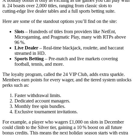
A holiday bonus is only as exciting as the games you can play with
it. 24 boasts over 2,000 titles, ranging from classic slots to
cutting‑edge live dealer tables and a full sports betting suite.
Here are some of the standout options you’ll find on the site:
Slots
– Hundreds of titles from providers like NetEnt,
Microgaming, and Pragmatic Play, many with RTPs above
96 %.
Live Dealer
– Real‑time blackjack, roulette, and baccarat
streamed in HD.
Sports Betting
– Pre‑match and live markets covering
football, tennis, and more.
The loyalty program, called the 24 VIP Club, adds extra sparkle.
Members earn points for every wager, and the tiered system unlocks
perks such as:
Faster withdrawal limits.
Dedicated account managers.
Monthly free spin bundles.
Exclusive tournament invitations.
For example, a player who wagers £1,000 on slots in December
could climb to the Silver tier, gaining a 10 % boost on all future
bonus credits. This means the next holiday season starts with extra