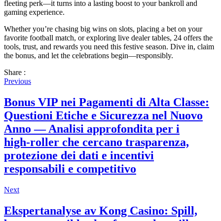
fleeting perk—it turns into a lasting boost to your bankroll and
gaming experience.
Whether you’re chasing big wins on slots, placing a bet on your
favorite football match, or exploring live dealer tables, 24 offers the
tools, trust, and rewards you need this festive season. Dive in, claim
the bonus, and let the celebrations begin—responsibly.
Share :
Previous
Bonus VIP nei Pagamenti di Alta Classe:
Questioni Etiche e Sicurezza nel Nuovo
Anno — Analisi approfondita per i
high‑roller che cercano trasparenza,
protezione dei dati e incentivi
responsabili e competitivo
Next
Ekspertanalyse av Kong Casino: Spill,