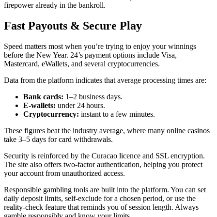
firepower already in the bankroll.
Fast Payouts & Secure Play
Speed matters most when you’re trying to enjoy your winnings
before the New Year. 24’s payment options include Visa,
Mastercard, eWallets, and several cryptocurrencies.
Data from the platform indicates that average processing times are:
Bank cards:
1–2 business days.
E‑wallets:
under 24 hours.
Cryptocurrency:
instant to a few minutes.
These figures beat the industry average, where many online casinos
take 3–5 days for card withdrawals.
Security is reinforced by the Curacao licence and SSL encryption.
The site also offers two‑factor authentication, helping you protect
your account from unauthorized access.
Responsible gambling tools are built into the platform. You can set
daily deposit limits, self‑exclude for a chosen period, or use the
reality‑check feature that reminds you of session length. Always
gamble responsibly and know your limits.